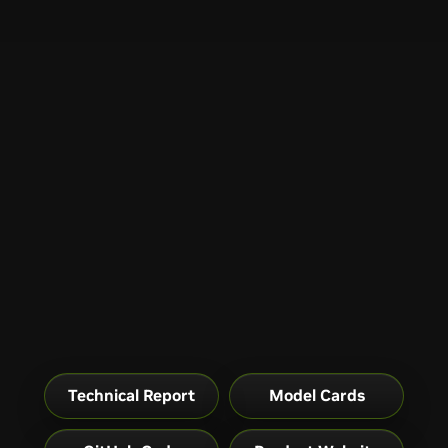
Technical Report
Model Cards