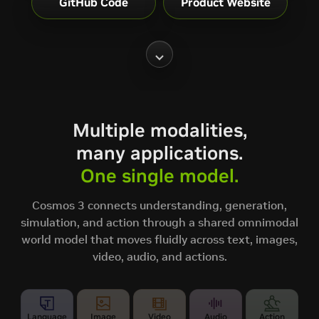
GitHub Code
Product Website
Multiple modalities,
many applications.
One single model.
Cosmos 3 connects understanding, generation,
simulation, and action through a shared omnimodal
world model that moves fluidly across text, images,
video, audio, and actions.
Language
Image
Video
Audio
Action