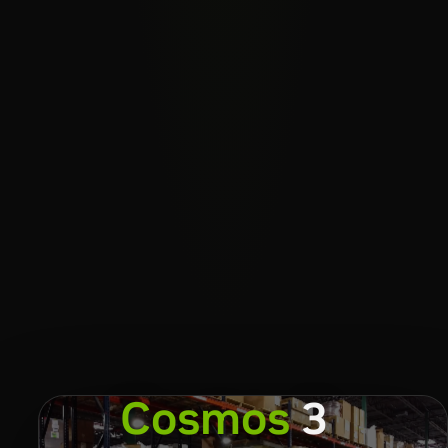
Cosmos
3