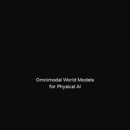
Omnimodal World Models
for Physical AI