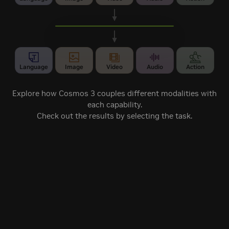
Cosmos 3
Unified MoT architecture
Language
Image
Video
Audio
Action
Explore how Cosmos 3 couples different modalities with
each capability.
Check out the results by selecting the task.
Vision-Language
Audio-Visual
Image Generation
Reasoning
Generation
Robot Policy
Forward Dynamics
Inverse Dynamics