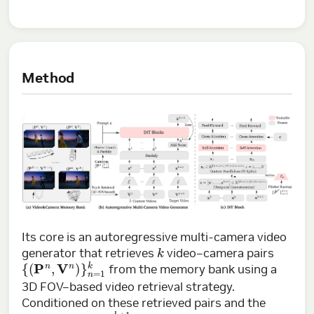
Method
Its core is an autoregressive multi-camera video
k
generator that retrieves
video–camera pairs
{
(
P
n
,
V
n
)
}
n
=
1
k
from the memory bank using a
3D FOV–based video retrieval strategy.
Conditioned on these retrieved pairs and the
P
k
+
1