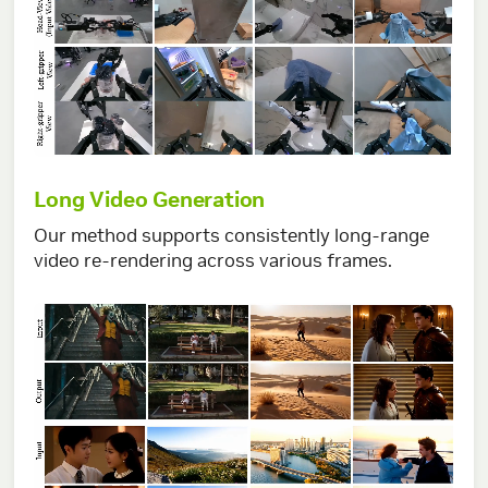
Long Video Generation
Our method supports consistently long-range
video re-rendering across various frames.