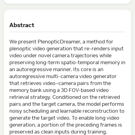
Abstract
We present PlenopticDreamer, a method for
plenoptic video generation that re-renders input
video under novel camera trajectories while
preserving long-term spatio-temporal memory in
an autoregressive manner. Its core is an
autoregressive multi-camera video generator
that retrieves video–camera pairs from the
memory bank using a 3D FOV-based video
retrieval strategy. Conditioned on the retrieved
pairs and the target camera, the model performs
noisy scheduling and learnable reconstruction to
generate the target video. To enable long video
generation, a portion of the preceding frames is
preserved as clean inputs during training.