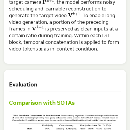
target camera
, the model performs noisy
scheduling and learnable reconstruction to
V
k
+
1
generate the target video
. To enable long
video generation, a portion of the preceding
V
k
+
1
frames in
is preserved as clean inputs at a
certain ratio during training. Within each DiT
block, temporal concatenation is applied to form
x
video tokens
as in-context condition.
Evaluation
Comparison with SOTAs