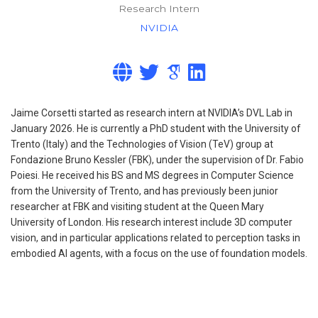
Research Intern
NVIDIA
Jaime Corsetti started as research intern at NVIDIA’s DVL Lab in
January 2026. He is currently a PhD student with the University of
Trento (Italy) and the Technologies of Vision (TeV) group at
Fondazione Bruno Kessler (FBK), under the supervision of Dr. Fabio
Poiesi. He received his BS and MS degrees in Computer Science
from the University of Trento, and has previously been junior
researcher at FBK and visiting student at the Queen Mary
University of London. His research interest include 3D computer
vision, and in particular applications related to perception tasks in
embodied AI agents, with a focus on the use of foundation models.