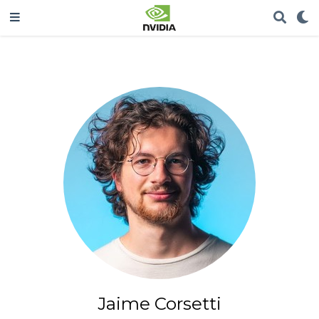
Jaime Corsetti