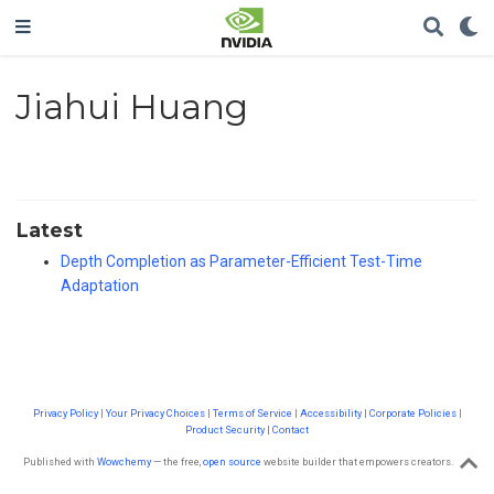
Jiahui Huang
Latest
Depth Completion as Parameter-Efficient Test-Time
Adaptation
Privacy Policy
|
Your Privacy Choices
|
Terms of Service
|
Accessibility
|
Corporate Policies
|
Product Security
|
Contact
Published with
Wowchemy
— the free,
open source
website builder that empowers creators.