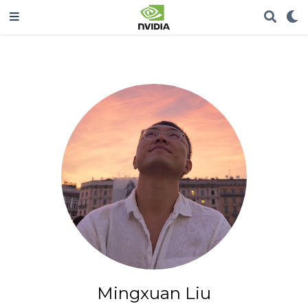
Mingxuan Liu