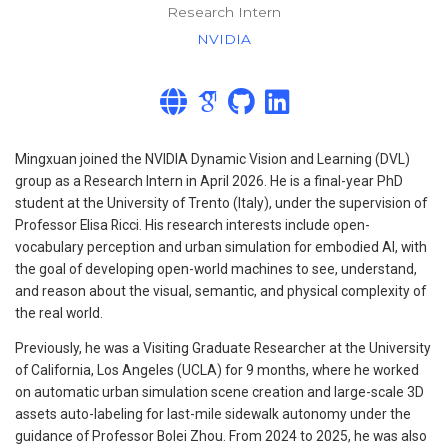
Research Intern
NVIDIA
Mingxuan joined the NVIDIA Dynamic Vision and Learning (DVL)
group as a Research Intern in April 2026. He is a final-year PhD
student at the University of Trento (Italy), under the supervision of
Professor Elisa Ricci. His research interests include open-
vocabulary perception and urban simulation for embodied AI, with
the goal of developing open-world machines to see, understand,
and reason about the visual, semantic, and physical complexity of
the real world.
Previously, he was a Visiting Graduate Researcher at the University
of California, Los Angeles (UCLA) for 9 months, where he worked
on automatic urban simulation scene creation and large-scale 3D
assets auto-labeling for last-mile sidewalk autonomy under the
guidance of Professor Bolei Zhou. From 2024 to 2025, he was also