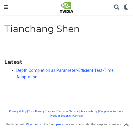
Tianchang Shen
Latest
Depth Completion as Parameter-Efficient Test-Time
Adaptation
Privacy Policy
|
Your Privacy Choices
|
Terms of Service
|
Accessibility
|
Corporate Policies
|
Product Security
|
Contact
Published with
Wowchemy
— the free,
open source
website builder that empowers creators.