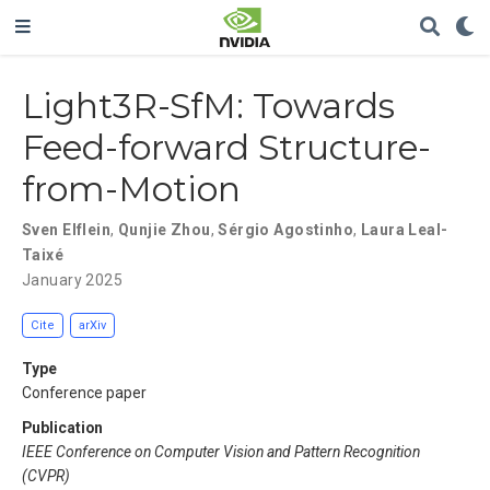
Light3R-SfM: Towards
Feed-forward Structure-
from-Motion
Sven Elflein
,
Qunjie Zhou
,
Sérgio Agostinho
,
Laura Leal-
Taixé
January 2025
Cite
arXiv
Type
Conference paper
Publication
IEEE Conference on Computer Vision and Pattern Recognition
(CVPR)