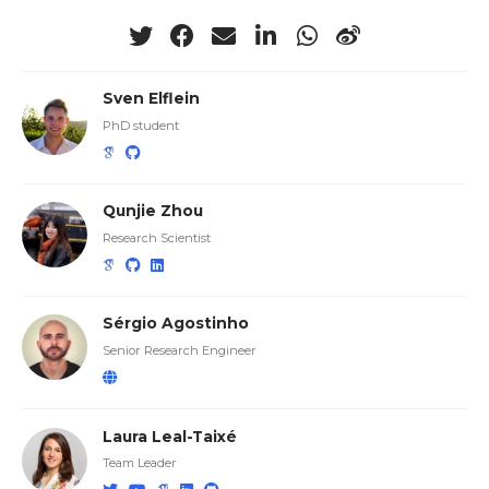
Sven Elflein
PhD student
Qunjie Zhou
Research Scientist
Sérgio Agostinho
Senior Research Engineer
Laura Leal-Taixé
Team Leader