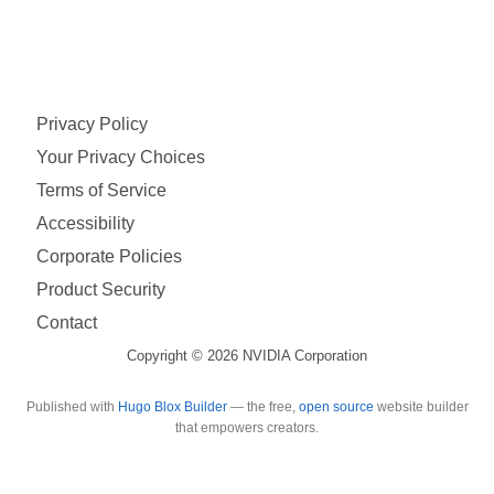
Privacy Policy
Your Privacy Choices
Terms of Service
Accessibility
Corporate Policies
Product Security
Contact
Copyright © 2026 NVIDIA Corporation
Published with
Hugo Blox Builder
— the free,
open source
website builder
that empowers creators.