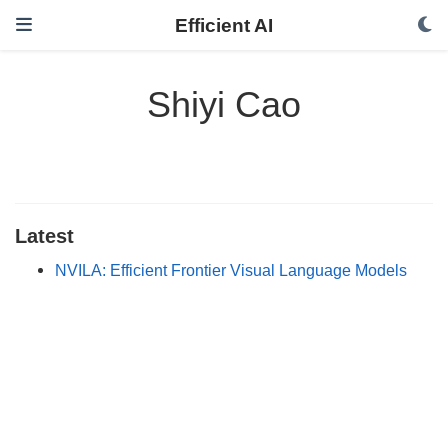
Efficient AI
Shiyi Cao
Latest
NVILA: Efficient Frontier Visual Language Models