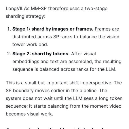
LongVILA’s MM-SP therefore uses a two-stage
sharding strategy:
Stage 1: shard by images or frames.
Frames are
distributed across SP ranks to balance the vision
tower workload.
Stage 2: shard by tokens.
After visual
embeddings and text are assembled, the resulting
sequence is balanced across ranks for the LLM.
This is a small but important shift in perspective. The
SP boundary moves earlier in the pipeline. The
system does not wait until the LLM sees a long token
sequence; it starts balancing from the moment video
becomes visual work.