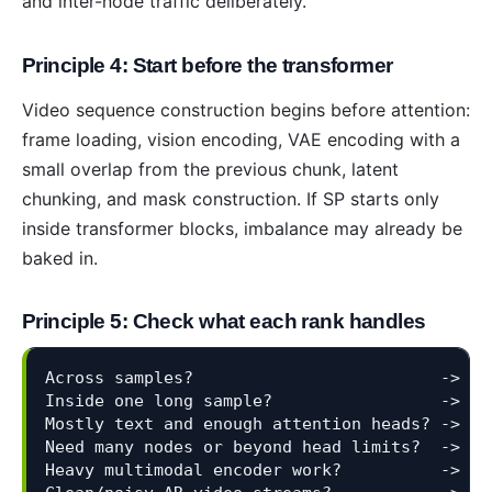
and inter-node traffic deliberately.
Principle 4: Start before the transformer
Video sequence construction begins before attention:
frame loading, vision encoding, VAE encoding with a
small overlap from the previous chunk, latent
chunking, and mask construction. If SP starts only
inside transformer blocks, imbalance may already be
baked in.
Principle 5: Check what each rank handles
Across samples?                         -> DP
Inside one long sample?                 -> SP
Mostly text and enough attention heads? -> Ul
Need many nodes or beyond head limits?  -> Ri
Heavy multimodal encoder work?          -> MM