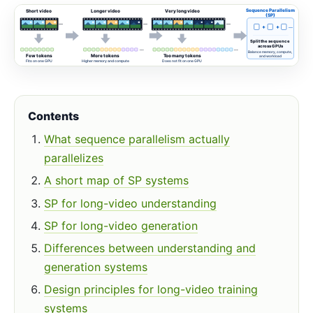
Sequence Parallelism
Short video
Longer video
Very long video
(SP)
...
...
...
+
+
...
Split the sequence
across GPUs
...
...
Balance memory, compute,
Few tokens
More tokens
Too many tokens
and workload
Fits on one GPU
Higher memory and compute
Does not fit on one GPU
Contents
What sequence parallelism actually
parallelizes
A short map of SP systems
SP for long-video understanding
SP for long-video generation
Differences between understanding and
generation systems
Design principles for long-video training
systems