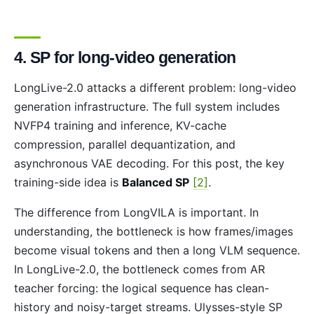
4. SP for long-video generation
LongLive-2.0 attacks a different problem: long-video
generation infrastructure. The full system includes
NVFP4 training and inference, KV-cache
compression, parallel dequantization, and
asynchronous VAE decoding. For this post, the key
training-side idea is
Balanced SP
[2]
.
The difference from LongVILA is important. In
understanding, the bottleneck is how frames/images
become visual tokens and then a long VLM sequence.
In LongLive-2.0, the bottleneck comes from AR
teacher forcing: the logical sequence has clean-
history and noisy-target streams. Ulysses-style SP