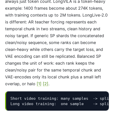
always just token count. LongVILA is a token-heavy
example: 1400 frames become about 274K tokens,
with training contexts up to 2M tokens. LongLive-2.0
is different: AR teacher forcing represents each
temporal chunk in two streams, clean history and
noisy target. If generic SP shards the concatenated
clean/noisy sequence, some ranks can become
clean-heavy while others carry the target loss, and
VAE encoding can still be replicated. Balanced SP
changes the unit of work: each rank keeps the
clean/noisy pair for the same temporal chunk and
VAE-encodes only its local chunk plus a small left
overlap, or halo
[1]
[2]
.
Short video training: many samples  -> split t
Long video training:  one sample    -> split 