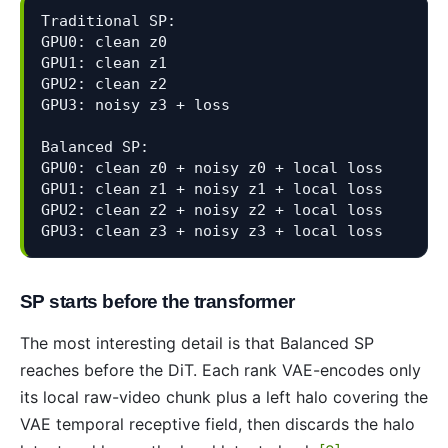
Traditional SP:

GPU0: clean z0

GPU1: clean z1

GPU2: clean z2

GPU3: noisy z3 + loss

Balanced SP:

GPU0: clean z0 + noisy z0 + local loss

GPU1: clean z1 + noisy z1 + local loss

GPU2: clean z2 + noisy z2 + local loss

GPU3: clean z3 + noisy z3 + local loss
SP starts before the transformer
The most interesting detail is that Balanced SP
reaches before the DiT. Each rank VAE-encodes only
its local raw-video chunk plus a left halo covering the
VAE temporal receptive field, then discards the halo