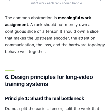
unit of work each rank should handle.
The common abstraction is
meaningful work
assignment
. A rank should not merely own a
contiguous slice of a tensor. It should own a slice
that makes the upstream encoder, the attention
communication, the loss, and the hardware topology
behave well together.
6. Design principles for long-video
training systems
Principle 1: Shard the real bottleneck
Do not split the easiest tensor; split the work that