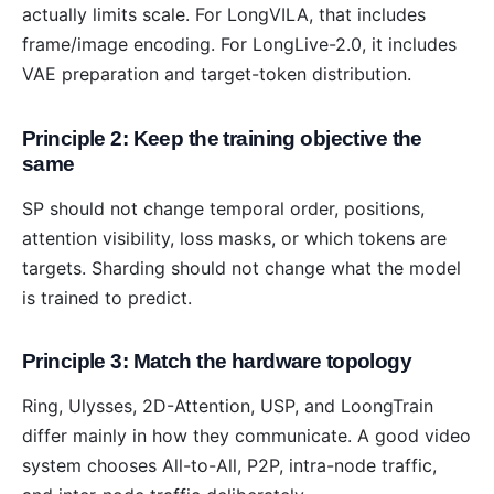
actually limits scale. For LongVILA, that includes
frame/image encoding. For LongLive-2.0, it includes
VAE preparation and target-token distribution.
Principle 2: Keep the training objective the
same
SP should not change temporal order, positions,
attention visibility, loss masks, or which tokens are
targets. Sharding should not change what the model
is trained to predict.
Principle 3: Match the hardware topology
Ring, Ulysses, 2D-Attention, USP, and LoongTrain
differ mainly in how they communicate. A good video
system chooses All-to-All, P2P, intra-node traffic,