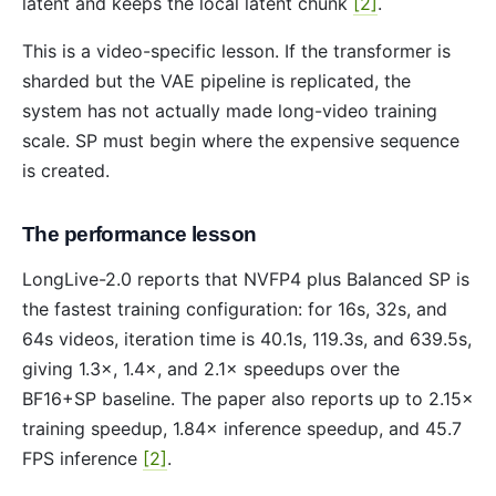
latent and keeps the local latent chunk
[2]
.
This is a video-specific lesson. If the transformer is
sharded but the VAE pipeline is replicated, the
system has not actually made long-video training
scale. SP must begin where the expensive sequence
is created.
The performance lesson
LongLive-2.0 reports that NVFP4 plus Balanced SP is
the fastest training configuration: for 16s, 32s, and
64s videos, iteration time is 40.1s, 119.3s, and 639.5s,
giving 1.3×, 1.4×, and 2.1× speedups over the
BF16+SP baseline. The paper also reports up to 2.15×
training speedup, 1.84× inference speedup, and 45.7
FPS inference
[2]
.