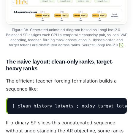
Figure 3b. Generated animated diagram based on LongLive-2.0.
Balanced SP assigns each GPU a temporal clean/noisy pair, so local VAE
encoding, teacher-forcing mask construction in Ulysses order, and
target tokens are distributed across ranks. Source: LongLive-2.0
[2]
.
The naive layout: clean-only ranks, target-
heavy ranks
The efficient teacher-forcing formulation builds a
sequence like:
[ clean history latents ; noisy target latent
If ordinary SP slices this concatenated sequence
without understanding the AR objective, some ranks