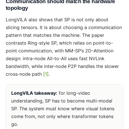
Communication should match the hardware
topology
LongVILA also shows that SP is not only about
slicing tensors. It is about choosing a communication
pattern that matches the machine. The paper
contrasts Ring-style SP, which relies on point-to-
point communication, with MM-SP’s 2D-Attention
design: intra-node All-to-All uses fast NVLink
bandwidth, while inter-node P2P handles the slower
cross-node path
[1]
.
LongVILA takeaway:
for long-video
understanding, SP has to become multi-modal
SP. The system must know where visual tokens
come from, not only where transformer tokens
go.