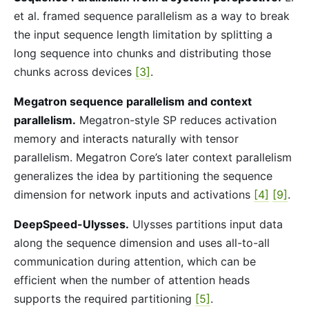
et al. framed sequence parallelism as a way to break
the input sequence length limitation by splitting a
long sequence into chunks and distributing those
chunks across devices
[3]
.
Megatron sequence parallelism and context
parallelism.
Megatron-style SP reduces activation
memory and interacts naturally with tensor
parallelism. Megatron Core’s later context parallelism
generalizes the idea by partitioning the sequence
dimension for network inputs and activations
[4]
[9]
.
DeepSpeed-Ulysses.
Ulysses partitions input data
along the sequence dimension and uses all-to-all
communication during attention, which can be
efficient when the number of attention heads
supports the required partitioning
[5]
.