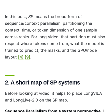
In this post,
SP
means the broad form of
sequence/context parallelism: partitioning the
context, time, or token dimension of one sample
across ranks. For long video, that partition must also
respect where tokens come from, what the model is
trained to predict, the masks, and the GPU/node
layout
[4]
[9]
.
2. A short map of SP systems
Before looking at video, it helps to place LongVILA
and LongLive-2.0 on the SP map.
Sequence Parallelism from a system perspective.
Li