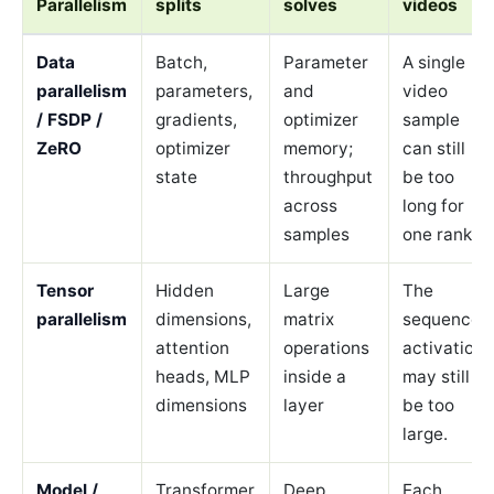
Parallelism
splits
solves
videos
Data
Batch,
Parameter
A single
parallelism
parameters,
and
video
/ FSDP /
gradients,
optimizer
sample
ZeRO
optimizer
memory;
can still
state
throughput
be too
across
long for
samples
one rank.
Tensor
Hidden
Large
The
parallelism
dimensions,
matrix
sequence
attention
operations
activation
heads, MLP
inside a
may still
dimensions
layer
be too
large.
Model /
Transformer
Deep
Each