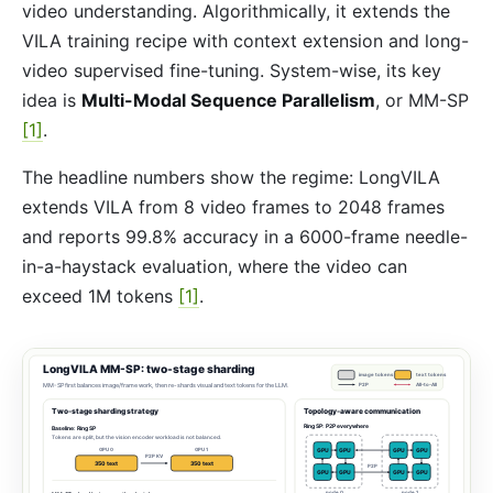
video understanding. Algorithmically, it extends the
VILA training recipe with context extension and long-
video supervised fine-tuning. System-wise, its key
idea is
Multi-Modal Sequence Parallelism
, or MM-SP
[1]
.
The headline numbers show the regime: LongVILA
extends VILA from 8 video frames to 2048 frames
and reports 99.8% accuracy in a 6000-frame needle-
in-a-haystack evaluation, where the video can
exceed 1M tokens
[1]
.
LongVILA MM-SP: two-stage sharding
image tokens
text tokens
MM-SP first balances image/frame work, then re-shards visual and text tokens for the LLM.
P2P
All-to-All
Two-stage sharding strategy
Topology-aware communication
Ring SP: P2P everywhere
Baseline: Ring SP
Tokens are split, but the vision encoder workload is not balanced.
GPU 0
GPU 1
GPU
GPU
GPU
GPU
P2P KV
350 text
350 text
P2P
GPU
GPU
GPU
GPU
node 0
node 1