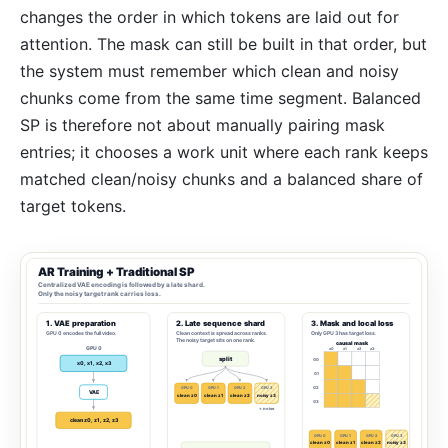
changes the order in which tokens are laid out for
attention. The mask can still be built in that order, but
the system must remember which clean and noisy
chunks come from the same time segment. Balanced
SP is therefore not about manually pairing mask
entries; it chooses a work unit where each rank keeps
matched clean/noisy chunks and a balanced share of
target tokens.