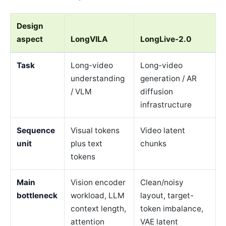
Design
aspect
LongVILA
LongLive-2.0
Task
Long-video
Long-video
understanding
generation / AR
/ VLM
diffusion
infrastructure
Sequence
Visual tokens
Video latent
unit
plus text
chunks
tokens
Main
Vision encoder
Clean/noisy
bottleneck
workload, LLM
layout, target-
context length,
token imbalance,
attention
VAE latent