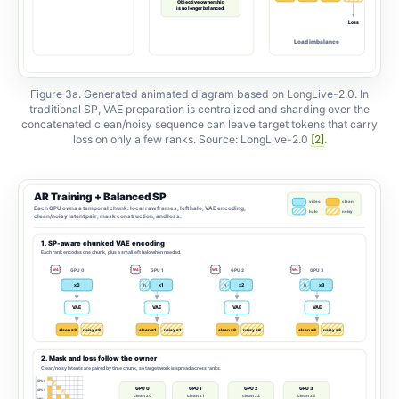
Figure 3a. Generated animated diagram based on LongLive-2.0. In
traditional SP, VAE preparation is centralized and sharding over the
concatenated clean/noisy sequence can leave target tokens that carry
loss on only a few ranks. Source: LongLive-2.0
[2]
.