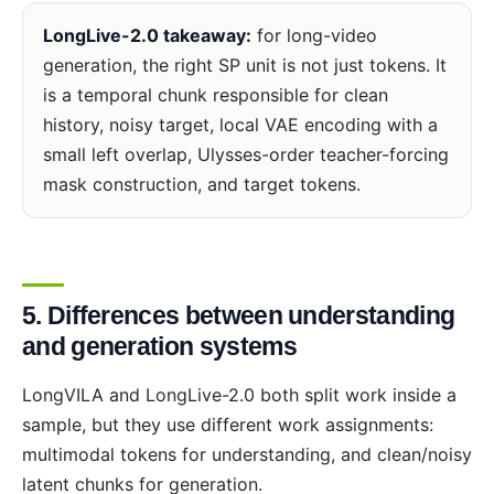
LongLive-2.0 takeaway:
for long-video
generation, the right SP unit is not just tokens. It
is a temporal chunk responsible for clean
history, noisy target, local VAE encoding with a
small left overlap, Ulysses-order teacher-forcing
mask construction, and target tokens.
5. Differences between understanding
and generation systems
LongVILA and LongLive-2.0 both split work inside a
sample, but they use different work assignments:
multimodal tokens for understanding, and clean/noisy
latent chunks for generation.