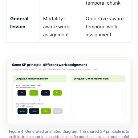
temporal chunk
General
Modality-
Objective-aware
lesson
aware work
temporal work
assignment
assignment
Figure 4. Generated animated diagram. The shared SP principle is to
split inside a sample; the video-specific question is which meaningful