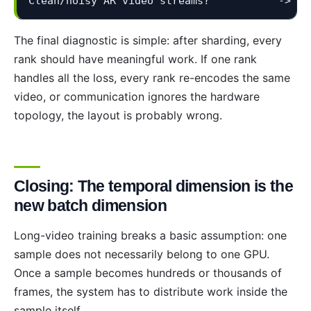
Clean/noisy AR video streams?           -> Ba
The final diagnostic is simple: after sharding, every
rank should have meaningful work. If one rank
handles all the loss, every rank re-encodes the same
video, or communication ignores the hardware
topology, the layout is probably wrong.
Closing: The temporal dimension is the
new batch dimension
Long-video training breaks a basic assumption: one
sample does not necessarily belong to one GPU.
Once a sample becomes hundreds or thousands of
frames, the system has to distribute work inside the
sample itself.