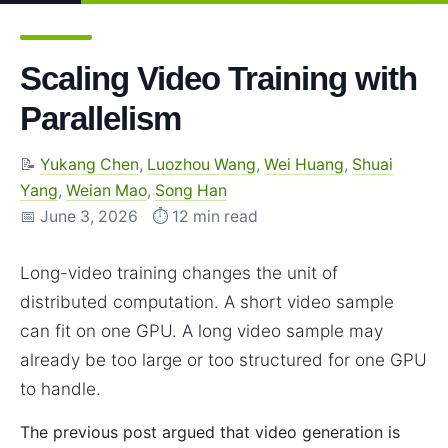
Scaling Video Training with
Parallelism
📝
Yukang Chen
,
Luozhou Wang
,
Wei Huang
,
Shuai
Yang
,
Weian Mao
,
Song Han
📅 June 3, 2026
⏱️ 12 min read
Long-video training changes the unit of
distributed computation. A short video sample
can fit on one GPU. A long video sample may
already be too large or too structured for one GPU
to handle.
The previous post argued that video generation is