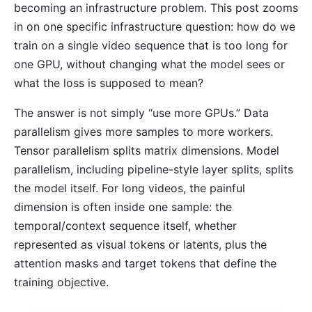
becoming an infrastructure problem. This post zooms
in on one specific infrastructure question: how do we
train on a single video sequence that is too long for
one GPU, without changing what the model sees or
what the loss is supposed to mean?
The answer is not simply “use more GPUs.” Data
parallelism gives more samples to more workers.
Tensor parallelism splits matrix dimensions. Model
parallelism, including pipeline-style layer splits, splits
the model itself. For long videos, the painful
dimension is often inside one sample: the
temporal/context sequence itself, whether
represented as visual tokens or latents, plus the
attention masks and target tokens that define the
training objective.