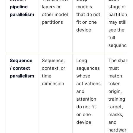
pipeline
layers or
models
stage or
parallelism
other model
that do not
partition
partitions
fit on one
may still
device
see the
full
sequence.
Sequence
Sequence,
Long
The shard
/ context
context, or
sequences
must
parallelism
time
whose
match
dimension
activations
token
and
origin,
attention
training
do not fit
target,
on one
masks,
device
and
hardware.