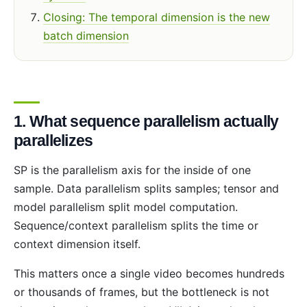
Closing: The temporal dimension is the new
batch dimension
1. What sequence parallelism actually
parallelizes
SP is the parallelism axis for the inside of one
sample. Data parallelism splits samples; tensor and
model parallelism split model computation.
Sequence/context parallelism splits the time or
context dimension itself.
This matters once a single video becomes hundreds
or thousands of frames, but the bottleneck is not