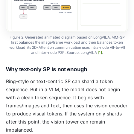
MM-SP: shard by images, then by tokens
GPU 0 input
GPU 1 input
300 text
<img>
<img>
<img>
<img>
Stage 1: by images
100
100
100
Figure 2. Generated animated diagram based on LongVILA. MM-SP
first balances the image/frame workload and then balances token
workload; its 2D-Attention communication uses intra-node All-to-All
and inter-node P2P. Source: LongVILA
[1]
.
Why text-only SP is not enough
Ring-style or text-centric SP can shard a token
sequence. But in a VLM, the model does not begin
with a clean token sequence. It begins with
frames/images and text, then uses the vision encoder
to produce visual tokens. If the system only shards
after this point, the vision tower can remain
imbalanced.