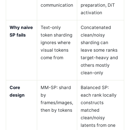
communication
preparation, DiT
activation
Why naive
Text-only
Concatenated
SP fails
token sharding
clean/noisy
ignores where
sharding can
visual tokens
leave some ranks
come from
target-heavy and
others mostly
clean-only
Core
MM-SP: shard
Balanced SP:
design
by
each rank locally
frames/images,
constructs
then by tokens
matched
clean/noisy
latents from one