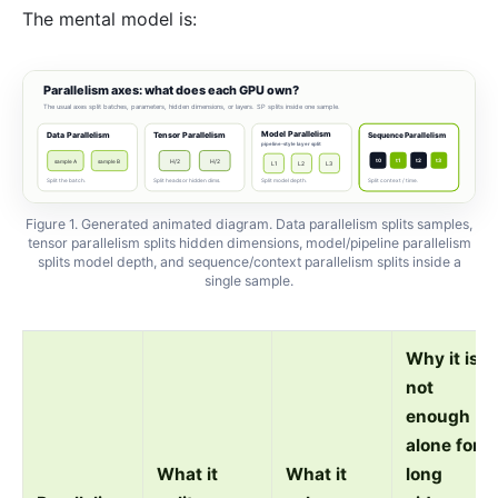
The mental model is:
Parallelism axes: what does each GPU own?
The usual axes split batches, parameters, hidden dimensions, or layers. SP splits inside one sample.
Model Parallelism
Data Parallelism
Tensor Parallelism
Sequence Parallelism
pipeline-style layer split
t0
t1
t2
t3
sample A
sample B
H/2
H/2
L1
L2
L3
Split the batch.
Split heads or hidden dims.
Split model depth.
Split context / time.
Figure 1. Generated animated diagram. Data parallelism splits samples,
tensor parallelism splits hidden dimensions, model/pipeline parallelism
splits model depth, and sequence/context parallelism splits inside a
single sample.
Why it is
not
enough
alone for
What it
What it
long