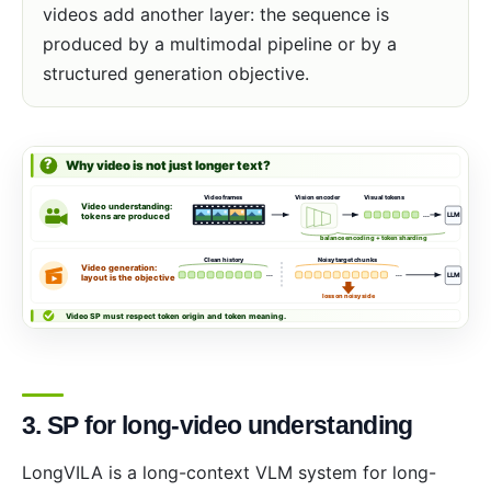
videos add another layer: the sequence is
produced by a multimodal pipeline or by a
structured generation objective.
?
Why video is not just longer text?
Video frames
Vision encoder
Visual tokens
Video understanding:
...
LLM
tokens are produced
balance encoding + token sharding
Clean history
Noisy target chunks
Video generation:
...
...
LLM
layout is the objective
loss on noisy side
Video SP must respect token origin and token meaning.
3. SP for long-video understanding
LongVILA is a long-context VLM system for long-