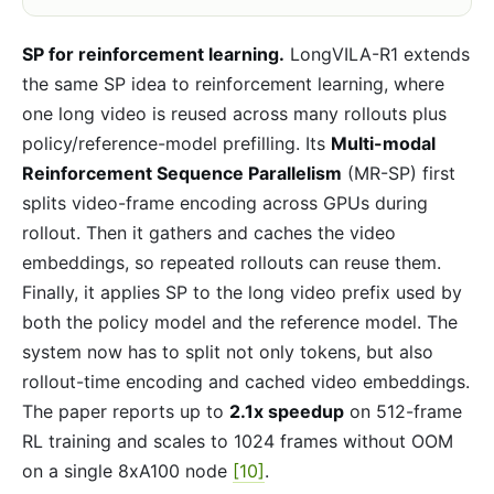
SP for reinforcement learning.
LongVILA-R1 extends
the same SP idea to reinforcement learning, where
one long video is reused across many rollouts plus
policy/reference-model prefilling. Its
Multi-modal
Reinforcement Sequence Parallelism
(MR-SP) first
splits video-frame encoding across GPUs during
rollout. Then it gathers and caches the video
embeddings, so repeated rollouts can reuse them.
Finally, it applies SP to the long video prefix used by
both the policy model and the reference model. The
system now has to split not only tokens, but also
rollout-time encoding and cached video embeddings.
The paper reports up to
2.1x speedup
on 512-frame
RL training and scales to 1024 frames without OOM
on a single 8xA100 node
[10]
.