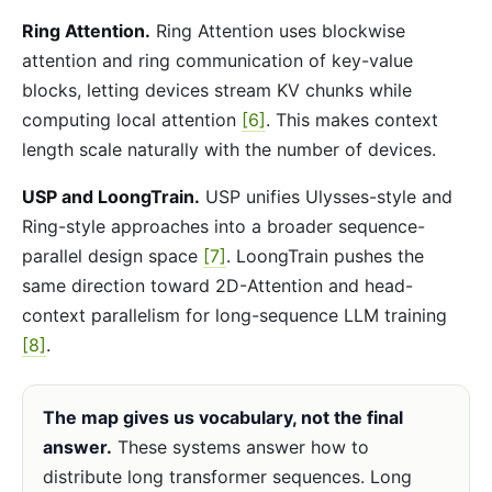
Ring Attention.
Ring Attention uses blockwise
attention and ring communication of key-value
blocks, letting devices stream KV chunks while
computing local attention
[6]
. This makes context
length scale naturally with the number of devices.
USP and LoongTrain.
USP unifies Ulysses-style and
Ring-style approaches into a broader sequence-
parallel design space
[7]
. LoongTrain pushes the
same direction toward 2D-Attention and head-
context parallelism for long-sequence LLM training
[8]
.
The map gives us vocabulary, not the final
answer.
These systems answer how to
distribute long transformer sequences. Long