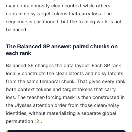
may contain mostly clean context while others
contain noisy target tokens that carry loss. The
sequence is partitioned, but the training work is not
balanced.
The Balanced SP answer: paired chunks on
each rank
Balanced SP changes the data layout. Each SP rank
locally constructs the clean latents and noisy latents
from the same temporal chunk. That gives every rank
both context tokens and target tokens that carry
loss. The teacher-forcing mask is then constructed in
the Ulysses attention order from those clean/noisy
identities, without materializing a separate global
permutation
[2]
.