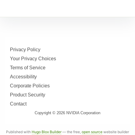
Privacy Policy
Your Privacy Choices
Terms of Service
Accessibility
Corporate Policies
Product Security
Contact
Copyright © 2026 NVIDIA Corporation
Published with
Hugo Blox Builder
— the free,
open source
website builder