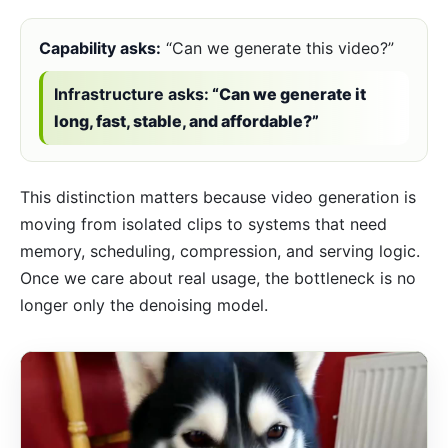
Capability asks:
“Can we generate this video?”
Infrastructure asks:
“Can we generate it
long, fast, stable, and affordable?”
This distinction matters because video generation is
moving from isolated clips to systems that need
memory, scheduling, compression, and serving logic.
Once we care about real usage, the bottleneck is no
longer only the denoising model.