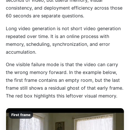
seconds of video, but useful memory, visual
consistency, and deployment efficiency across those
60 seconds are separate questions.
Long video generation is not short video generation
repeated over time. It is an online process with
memory, scheduling, synchronization, and error
accumulation.
One visible failure mode is that the video can carry
the wrong memory forward. In the example below,
the first frame contains an empty room, but the last
frame still shows a residual ghost of that early frame.
The red box highlights this leftover visual memory.
First frame