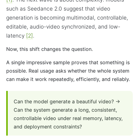
such as Seedance 2.0 suggest that video
generation is becoming multimodal, controllable,
editable, audio-video synchronized, and low-
latency
[2]
.
Now, this shift changes the question.
A single impressive sample proves that something is
possible. Real usage asks whether the whole system
can make it work repeatedly, efficiently, and reliably.
Can the model generate a beautiful video? →
Can the system generate a long, consistent,
controllable video under real memory, latency,
and deployment constraints?