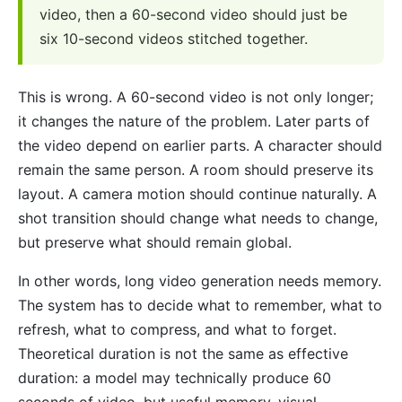
video, then a 60-second video should just be
six 10-second videos stitched together.
This is wrong. A 60-second video is not only longer;
it changes the nature of the problem. Later parts of
the video depend on earlier parts. A character should
remain the same person. A room should preserve its
layout. A camera motion should continue naturally. A
shot transition should change what needs to change,
but preserve what should remain global.
In other words, long video generation needs memory.
The system has to decide what to remember, what to
refresh, what to compress, and what to forget.
Theoretical duration is not the same as effective
duration: a model may technically produce 60