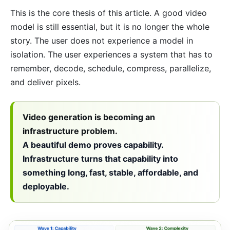
This is the core thesis of this article. A good video
model is still essential, but it is no longer the whole
story. The user does not experience a model in
isolation. The user experiences a system that has to
remember, decode, schedule, compress, parallelize,
and deliver pixels.
Video generation is becoming an
infrastructure problem.
A beautiful demo proves capability.
Infrastructure turns that capability into
something long, fast, stable, affordable, and
deployable.