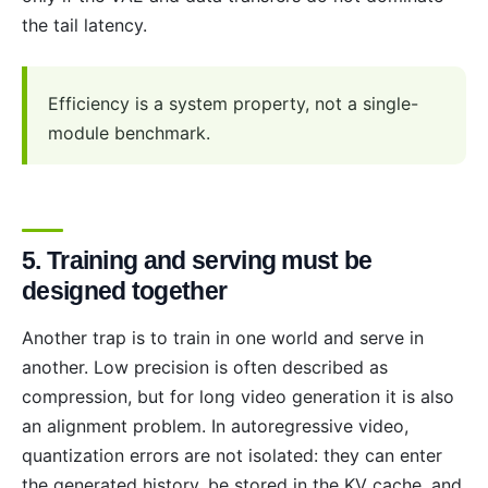
the tail latency.
Efficiency is a system property, not a single-
module benchmark.
5. Training and serving must be
designed together
Another trap is to train in one world and serve in
another. Low precision is often described as
compression, but for long video generation it is also
an alignment problem. In autoregressive video,
quantization errors are not isolated: they can enter
the generated history, be stored in the KV cache, and