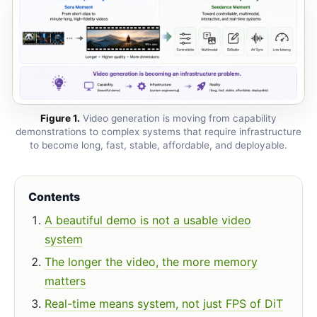
Figure 1.
Video generation is moving from capability
demonstrations to complex systems that require infrastructure
to become long, fast, stable, affordable, and deployable.
Contents
A beautiful demo is not a usable video
system
The longer the video, the more memory
matters
Real-time means system, not just FPS of DiT