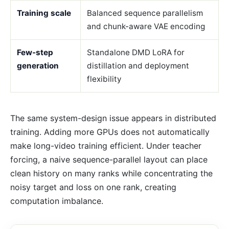
Training scale
Balanced sequence parallelism
and chunk-aware VAE encoding
Few-step
Standalone DMD LoRA for
generation
distillation and deployment
flexibility
The same system-design issue appears in distributed
training. Adding more GPUs does not automatically
make long-video training efficient. Under teacher
forcing, a naive sequence-parallel layout can place
clean history on many ranks while concentrating the
noisy target and loss on one rank, creating
computation imbalance.