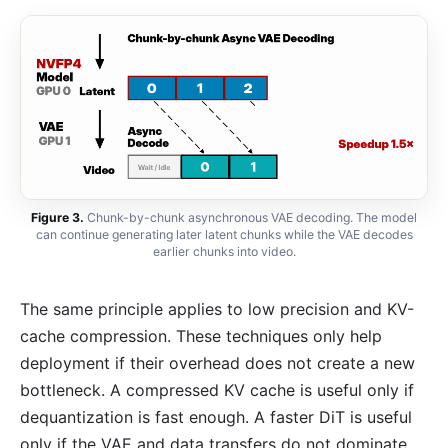
Figure 3.
Chunk-by-chunk asynchronous VAE decoding. The model
can continue generating later latent chunks while the VAE decodes
earlier chunks into video.
The same principle applies to low precision and KV-
cache compression. These techniques only help
deployment if their overhead does not create a new
bottleneck. A compressed KV cache is useful only if
dequantization is fast enough. A faster DiT is useful
only if the VAE and data transfers do not dominate