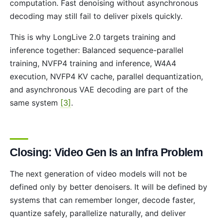
computation. Fast denoising without asynchronous
decoding may still fail to deliver pixels quickly.
This is why LongLive 2.0 targets training and
inference together: Balanced sequence-parallel
training, NVFP4 training and inference, W4A4
execution, NVFP4 KV cache, parallel dequantization,
and asynchronous VAE decoding are part of the
same system
[3]
.
Closing: Video Gen Is an Infra Problem
The next generation of video models will not be
defined only by better denoisers. It will be defined by
systems that can remember longer, decode faster,
quantize safely, parallelize naturally, and deliver