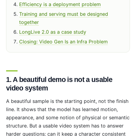
Efficiency is a deployment problem
Training and serving must be designed
together
LongLive 2.0 as a case study
Closing: Video Gen Is an Infra Problem
1. A beautiful demo is not a usable
video system
A beautiful sample is the starting point, not the finish
line. It shows that the model has learned motion,
appearance, and some notion of physical or semantic
structure. But a usable video system has to answer
harder questions: can it keep a character consistent