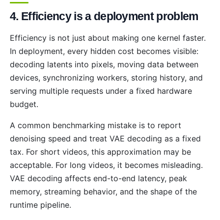
4. Efficiency is a deployment problem
Efficiency is not just about making one kernel faster.
In deployment, every hidden cost becomes visible:
decoding latents into pixels, moving data between
devices, synchronizing workers, storing history, and
serving multiple requests under a fixed hardware
budget.
A common benchmarking mistake is to report
denoising speed and treat VAE decoding as a fixed
tax. For short videos, this approximation may be
acceptable. For long videos, it becomes misleading.
VAE decoding affects end-to-end latency, peak
memory, streaming behavior, and the shape of the
runtime pipeline.