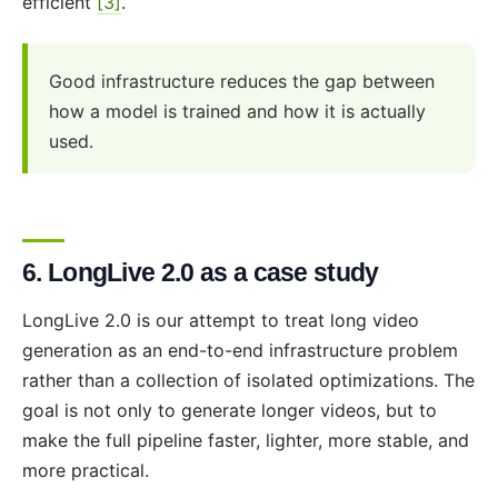
efficient
[3]
.
Good infrastructure reduces the gap between
how a model is trained and how it is actually
used.
6. LongLive 2.0 as a case study
LongLive 2.0 is our attempt to treat long video
generation as an end-to-end infrastructure problem
rather than a collection of isolated optimizations. The
goal is not only to generate longer videos, but to
make the full pipeline faster, lighter, more stable, and
more practical.