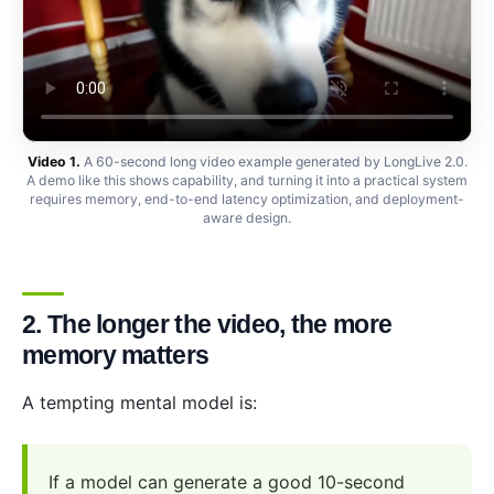
Video 1.
A 60-second long video example generated by LongLive 2.0.
A demo like this shows capability, and turning it into a practical system
requires memory, end-to-end latency optimization, and deployment-
aware design.
2. The longer the video, the more
memory matters
A tempting mental model is:
If a model can generate a good 10-second