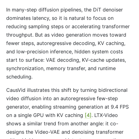
In many-step diffusion pipelines, the DiT denoiser
dominates latency, so it is natural to focus on
reducing sampling steps or accelerating transformer
throughput. But as video generation moves toward
fewer steps, autoregressive decoding, KV caching,
and low-precision inference, hidden system costs
start to surface: VAE decoding, KV-cache updates,
synchronization, memory transfer, and runtime
scheduling.
CausVid illustrates this shift by turning bidirectional
video diffusion into an autoregressive few-step
generator, enabling streaming generation at 9.4 FPS
on a single GPU with KV caching
[4]
. LTX-Video
shows a similar trend from another angle: it co-
designs the Video-VAE and denoising transformer