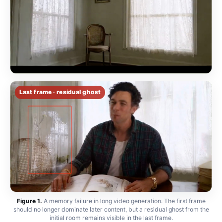
Last frame · residual ghost
Figure 1.
A memory failure in long video generation. The first frame
should no longer dominate later content, but a residual ghost from the
initial room remains visible in the last frame.