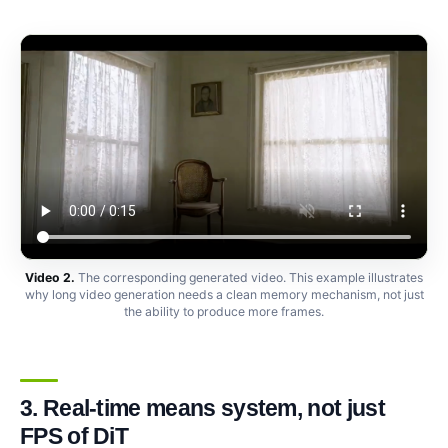
Video 2.
The corresponding generated video. This example illustrates
why long video generation needs a clean memory mechanism, not just
the ability to produce more frames.
3. Real-time means system, not just
FPS of DiT