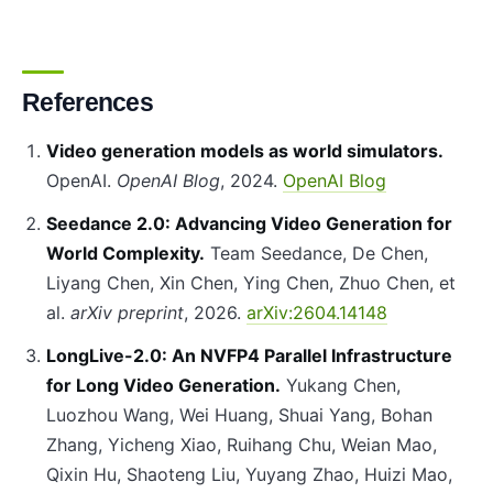
References
Video generation models as world simulators.
OpenAI.
OpenAI Blog
, 2024.
OpenAI Blog
Seedance 2.0: Advancing Video Generation for
World Complexity.
Team Seedance, De Chen,
Liyang Chen, Xin Chen, Ying Chen, Zhuo Chen, et
al.
arXiv preprint
, 2026.
arXiv:2604.14148
LongLive-2.0: An NVFP4 Parallel Infrastructure
for Long Video Generation.
Yukang Chen,
Luozhou Wang, Wei Huang, Shuai Yang, Bohan
Zhang, Yicheng Xiao, Ruihang Chu, Weian Mao,
Qixin Hu, Shaoteng Liu, Yuyang Zhao, Huizi Mao,