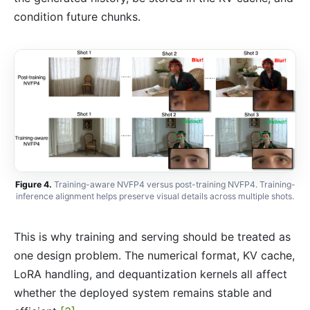
condition future chunks.
Figure 4.
Training-aware NVFP4 versus post-training NVFP4. Training-
inference alignment helps preserve visual details across multiple shots.
This is why training and serving should be treated as
one design problem. The numerical format, KV cache,
LoRA handling, and dequantization kernels all affect
whether the deployed system remains stable and