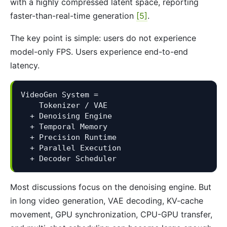
with a highly compressed latent space, reporting
faster-than-real-time generation
[5]
.
The key point is simple: users do not experience
model-only FPS. Users experience end-to-end
latency.
VideoGen System =

    Tokenizer / VAE

  + Denoising Engine

  + Temporal Memory

  + Precision Runtime

  + Parallel Execution

  + Decoder Scheduler
Most discussions focus on the denoising engine. But
in long video generation, VAE decoding, KV-cache
movement, GPU synchronization, CPU-GPU transfer,