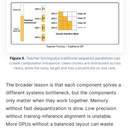
Figure 5.
Teacher forcing plus traditional sequence parallelism can
create computation imbalance: clean chunks are distributed across
ranks, while the noisy target and loss concentrate on one rank.
The broader lesson is that each component solves a
different systems bottleneck, but the components
only matter when they work together. Memory
without fast dequantization is slow. Low precision
without training-inference alignment is unstable.
More GPUs without a balanced layout can waste