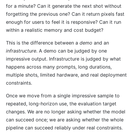
for a minute? Can it generate the next shot without
forgetting the previous one? Can it return pixels fast
enough for users to feel it is responsive? Can it run
within a realistic memory and cost budget?
This is the difference between a
demo
and an
infrastructure
. A demo can be judged by one
impressive output. Infrastructure is judged by what
happens across many prompts, long durations,
multiple shots, limited hardware, and real deployment
constraints.
Once we move from a single impressive sample to
repeated, long-horizon use, the evaluation target
changes. We are no longer asking whether the model
can succeed once; we are asking whether the whole
pipeline can succeed reliably under real constraints.