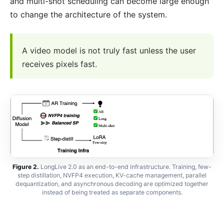
and multi-shot scheduling can become large enough
to change the architecture of the system.
A video model is not truly fast unless the user
receives pixels fast.
Figure 2.
LongLive 2.0 as an end-to-end infrastructure. Training, few-
step distillation, NVFP4 execution, KV-cache management, parallel
dequantization, and asynchronous decoding are optimized together
instead of being treated as separate components.