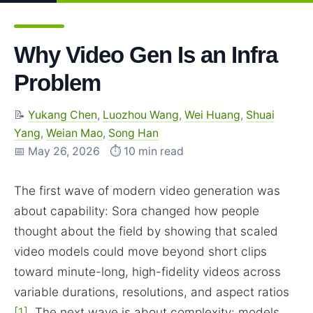
Why Video Gen Is an Infra
Problem
📝
Yukang Chen
,
Luozhou Wang
,
Wei Huang
,
Shuai
Yang
,
Weian Mao
,
Song Han
📅 May 26, 2026
⏱️ 10 min read
The first wave of modern video generation was
about capability: Sora changed how people
thought about the field by showing that scaled
video models could move beyond short clips
toward minute-long, high-fidelity videos across
variable durations, resolutions, and aspect ratios
[1]
. The next wave is about complexity: models