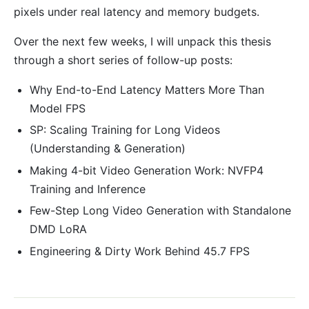
pixels under real latency and memory budgets.
Over the next few weeks, I will unpack this thesis
through a short series of follow-up posts:
Why End-to-End Latency Matters More Than
Model FPS
SP: Scaling Training for Long Videos
(Understanding & Generation)
Making 4-bit Video Generation Work: NVFP4
Training and Inference
Few-Step Long Video Generation with Standalone
DMD LoRA
Engineering & Dirty Work Behind 45.7 FPS