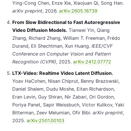
Ying-Cong Chen, Enze Xie, Xiaojuan Qi, Song Han.
arXiv preprint
, 2026.
arXiv:2605.18739
From Slow Bidirectional to Fast Autoregressive
Video Diffusion Models.
Tianwei Yin, Qiang
Zhang, Richard Zhang, William T. Freeman, Frédo
Durand, Eli Shechtman, Xun Huang.
IEEE/CVF
Conference on Computer Vision and Pattern
Recognition (CVPR)
, 2025.
arXiv:2412.07772
LTX-Video: Realtime Video Latent Diffusion.
Yoav HaCohen, Nisan Chiprut, Benny Brazowski,
Daniel Shalem, Dudu Moshe, Eitan Richardson,
Eran Levin, Guy Shiran, Nir Zabari, Ori Gordon,
Poriya Panet, Sapir Weissbuch, Victor Kulikov, Yaki
Bitterman, Zeev Melumian, Ofir Bibi.
arXiv preprint
,
2025.
arXiv:2501.00103