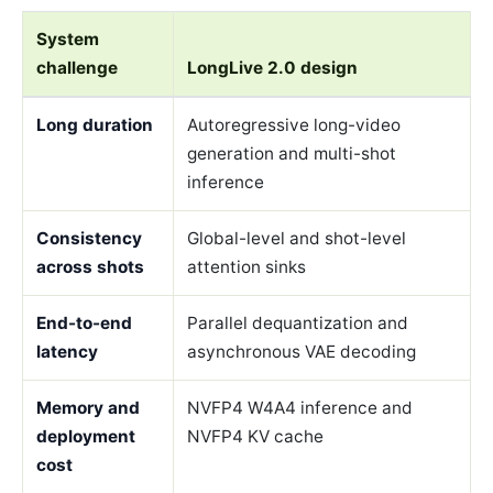
System
challenge
LongLive 2.0 design
Long duration
Autoregressive long-video
generation and multi-shot
inference
Consistency
Global-level and shot-level
across shots
attention sinks
End-to-end
Parallel dequantization and
latency
asynchronous VAE decoding
Memory and
NVFP4 W4A4 inference and
deployment
NVFP4 KV cache
cost