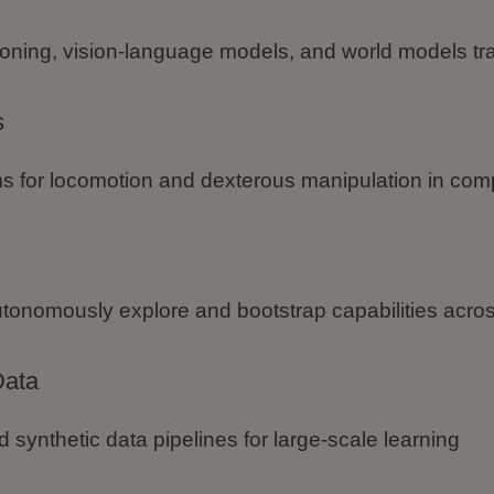
oning, vision-language models, and world models tra
s
s for locomotion and dexterous manipulation in com
utonomously explore and bootstrap capabilities acr
Data
d synthetic data pipelines for large-scale learning