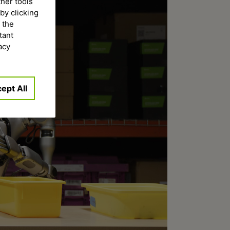
ther tools
by clicking
 the
tant
acy
ept All