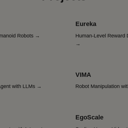
Eureka
umanoid Robots →
Human-Level Reward D
→
VIMA
gent with LLMs →
Robot Manipulation wi
EgoScale