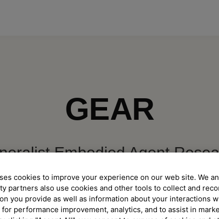
GEAR
neralist Embodied Agent Resea
ses cookies to improve your experience on our web site. We an
enerally Capable Agents in Many Worlds, Virtu
ty partners also use cookies and other tools to collect and reco
on you provide as well as information about your interactions w
 for performance improvement, analytics, and to assist in mark