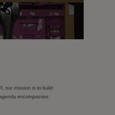
, our mission is to build
ch agenda encompasses: