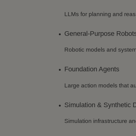
LLMs for planning and reas
General-Purpose Robot
Robotic models and system
Foundation Agents
Large action models that a
Simulation & Synthetic 
Simulation infrastructure an