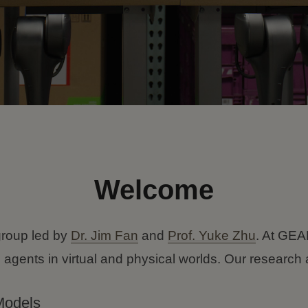
Welcome
roup led by
Dr. Jim Fan
and
Prof. Yuke Zhu
. At GEAR
 agents in virtual and physical worlds. Our resear
Models