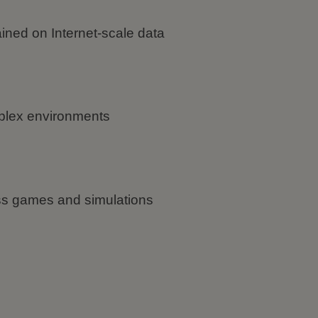
ined on Internet-scale data
plex environments
oss games and simulations