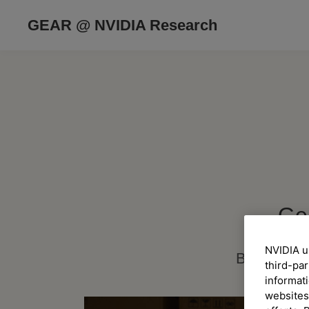
GEAR @ NVIDIA Research
Ge
NVIDIA u
Building G
third-par
informati
websites