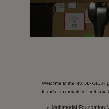
Welcome to the NVIDIA GEAR g
foundation models for embodied
Multimodal Foundation 