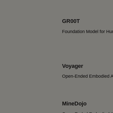
GR00T
Foundation Model for H
Voyager
Open-Ended Embodied A
MineDojo