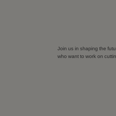
Join us in shaping the fut
who want to work on cutti