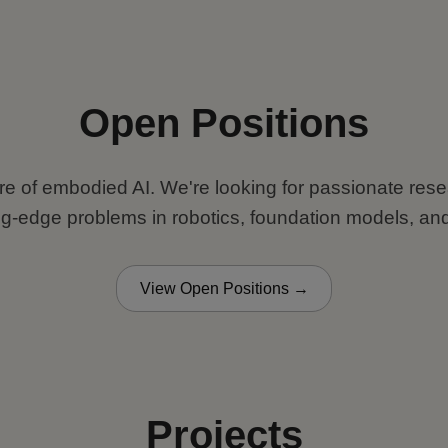
Open Positions
ure of embodied AI. We're looking for passionate re
ng-edge problems in robotics, foundation models, and
View Open Positions →
Projects