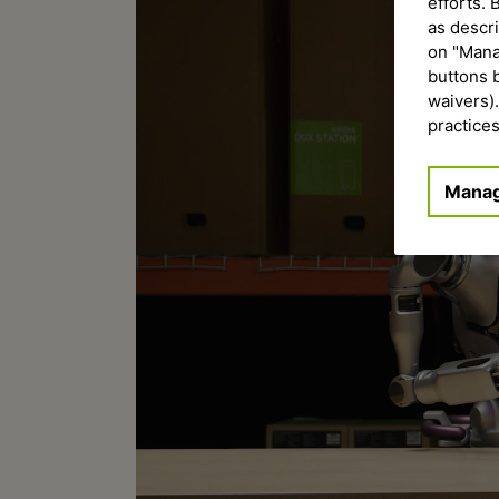
efforts. 
as descr
on "Manag
buttons 
waivers)
practices
Manag