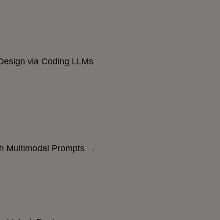
esign via Coding LLMs
th Multimodal Prompts →