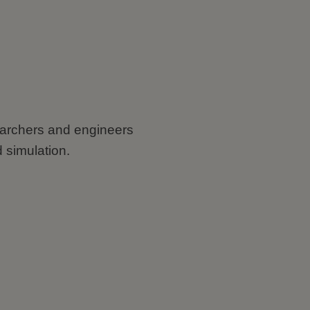
searchers and engineers
 simulation.