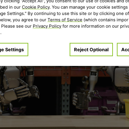
By clicking "Accept All", you consent to our use of cookies and o
ibed in our
Cookie Policy
. You can manage your cookie settings 
e Settings." By continuing to use this site or by clicking one of
below, you agree to our
Terms of Service
(which contains impor
. Please see our
Privacy Policy
for more information on our priv
.
e Settings
Reject Optional
Acc