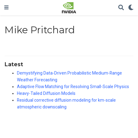
Mike Pritchard
Latest
Demystifying Data-Driven Probabilistic Medium-Range
Weather Forecasting
Adaptive Flow Matching for Resolving Small-Scale Physics
Heavy-Tailed Diffusion Models
Residual corrective diffusion modeling for km-scale
atmospheric downscaling