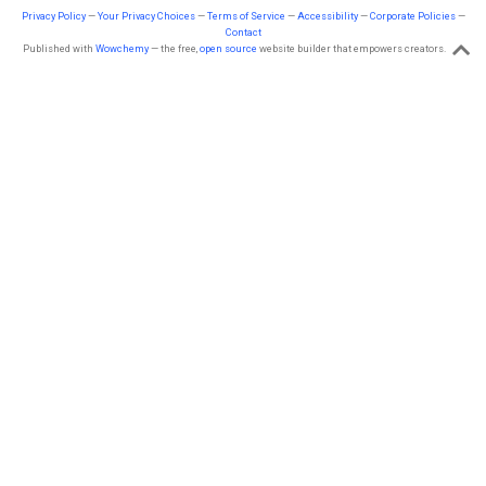
Privacy Policy
—
Your Privacy Choices
—
Terms of Service
—
Accessibility
—
Corporate Policies
—
Contact
Published with
Wowchemy
— the free,
open source
website builder that empowers creators.