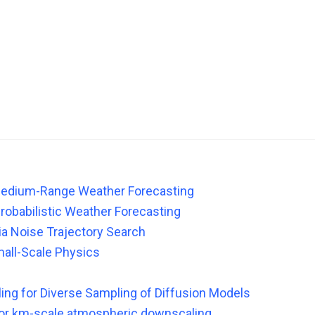
 Medium-Range Weather Forecasting
Probabilistic Weather Forecasting
ia Noise Trajectory Search
mall-Scale Physics
ling for Diverse Sampling of Diffusion Models
 for km-scale atmospheric downscaling