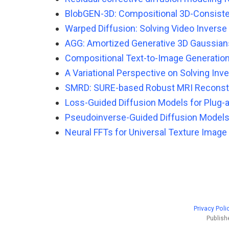
BlobGEN-3D: Compositional 3D-Consiste
Warped Diffusion: Solving Video Invers
AGG: Amortized Generative 3D Gaussians
Compositional Text-to-Image Generation
A Variational Perspective on Solving In
SMRD: SURE-based Robust MRI Reconstru
Loss-Guided Diffusion Models for Plug-a
Pseudoinverse-Guided Diffusion Models
Neural FFTs for Universal Texture Image
Privacy Poli
Publish