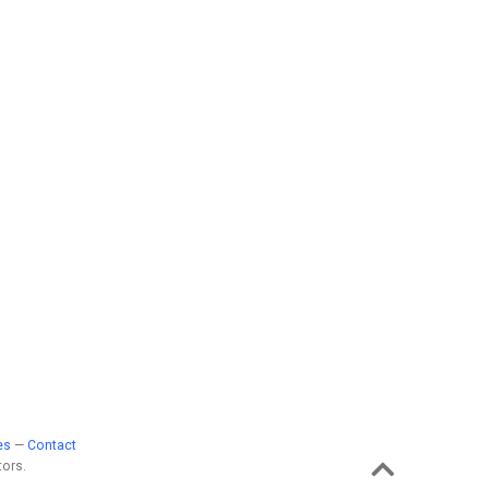
es
—
Contact
ors.