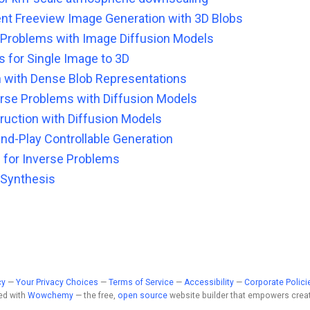
nt Freeview Image Generation with 3D Blobs
e Problems with Image Diffusion Models
 for Single Image to 3D
 with Dense Blob Representations
verse Problems with Diffusion Models
ction with Diffusion Models
nd-Play Controllable Generation
 for Inverse Problems
 Synthesis
cy
—
Your Privacy Choices
—
Terms of Service
—
Accessibility
—
Corporate Polici
ed with
Wowchemy
— the free,
open source
website builder that empowers creat