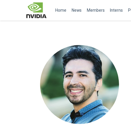
Home
News
Members
Interns
P