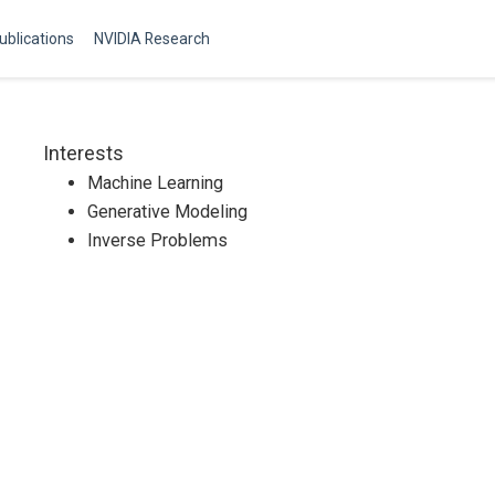
ublications
NVIDIA Research
Interests
Machine Learning
Generative Modeling
Inverse Problems