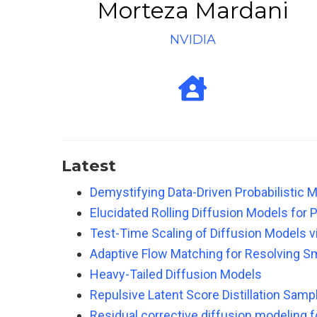
Morteza Mardani
NVIDIA
Latest
Demystifying Data-Driven Probabilistic
Elucidated Rolling Diffusion Models for 
Test-Time Scaling of Diffusion Models v
Adaptive Flow Matching for Resolving S
Heavy-Tailed Diffusion Models
Repulsive Latent Score Distillation Samp
Residual corrective diffusion modeling