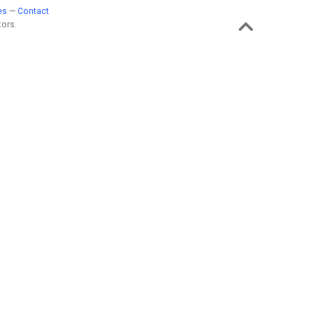
es
—
Contact
ors.