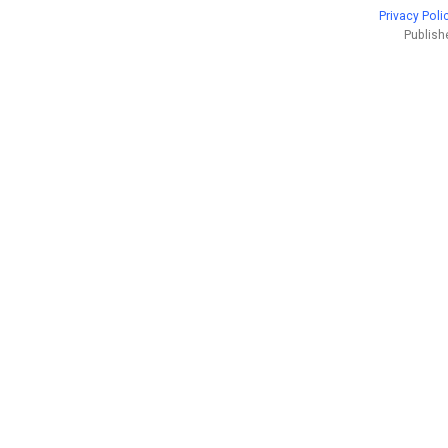
Privacy Poli
Publish