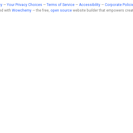
cy
—
Your Privacy Choices
—
Terms of Service
—
Accessibility
—
Corporate Polici
ed with
Wowchemy
— the free,
open source
website builder that empowers creat