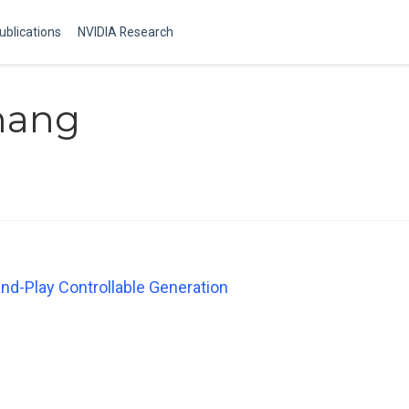
ublications
NVIDIA Research
hang
nd-Play Controllable Generation