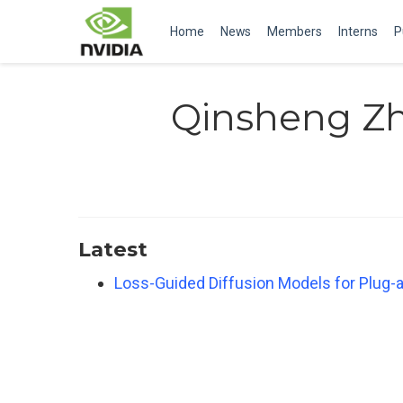
Home
News
Members
Interns
P
Qinsheng Z
Latest
Loss-Guided Diffusion Models for Plug-a