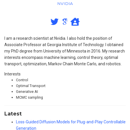
NVIDIA
I am a research scientist at Nvidia. I also hold the position of
Associate Professor at Georgia Institute of Technology. I obtained
my PhD degree from University of Minnesota in 2016. My research
interests encompass machine learning, control theory, optimal
transport, optimization, Markov Chain Monte Carlo, and robotics.
Interests
Control
Optimal Transport
Generative AI
MCMC sampling
Latest
Loss-Guided Diffusion Models for Plug-and-Play Controllable
Generation