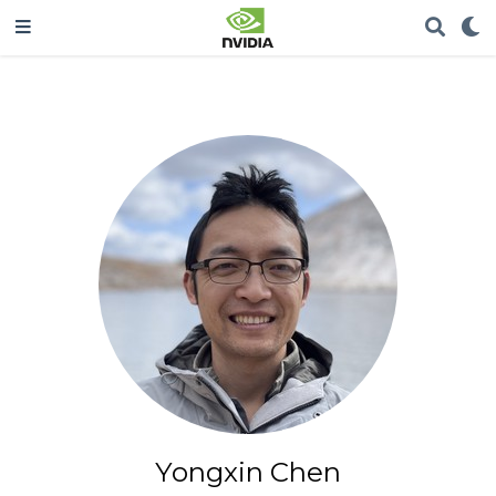
Yongxin Chen