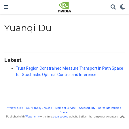
Yuanqi Du
Latest
Trust Region Constrained Measure Transport in Path Space
for Stochastic Optimal Control and Inference
Privacy Policy
—
Your Privacy Choices
—
Terms of Service
—
Accessibility
—
Corporate Policies
—
Contact
Published with
Wowchemy
— the free,
open source
website builder that empowers creators.