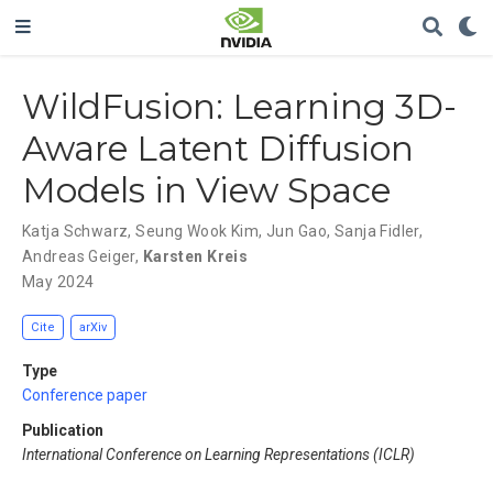
WildFusion: Learning 3D-
Aware Latent Diffusion
Models in View Space
Katja Schwarz
,
Seung Wook Kim
,
Jun Gao
,
Sanja Fidler
,
Andreas Geiger
,
Karsten Kreis
May 2024
Cite
arXiv
Type
Conference paper
Publication
International Conference on Learning Representations (ICLR)