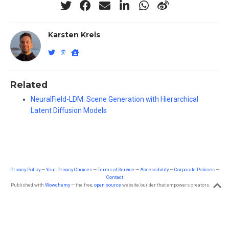
Karsten Kreis
Related
NeuralField-LDM: Scene Generation with Hierarchical
Latent Diffusion Models
Privacy Policy
—
Your Privacy Choices
—
Terms of Service
—
Accessibility
—
Corporate Policies
—
Contact
Published with
Wowchemy
— the free,
open source
website builder that empowers creators.