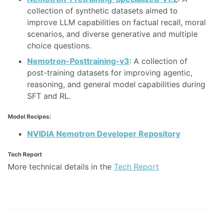
collection of synthetic datasets aimed to
improve LLM capabilities on factual recall, moral
scenarios, and diverse generative and multiple
choice questions.
Nemotron-Posttraining-v3
: A collection of
post-training datasets for improving agentic,
reasoning, and general model capabilities during
SFT and RL.
Model Recipes:
NVIDIA Nemotron Developer Repository
Tech Report
More technical details in the
Tech Report