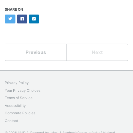
SHARE ON
Twitter
Facebook
LinkedIn
Previous
Next
Privacy Policy
Your Privacy Choices
Terms of Service
Accessibility
Corporate Policies
Contact
© 2026 NVIDIA. Powered by
Jekyll
&
AcademicPages
, a fork of
Minimal