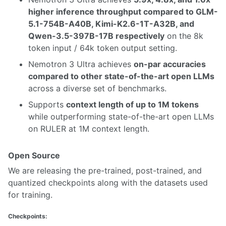
higher inference throughput compared to GLM-
5.1-754B-A40B, Kimi-K2.6-1T-A32B, and
Qwen-3.5-397B-17B respectively
on the 8k
token input / 64k token output setting.
Nemotron 3 Ultra achieves
on-par accuracies
compared to other state-of-the-art open LLMs
across a diverse set of benchmarks.
Supports
context length of up to 1M tokens
while outperforming state-of-the-art open LLMs
on RULER at 1M context length.
Open Source
We are releasing the pre-trained, post-trained, and
quantized checkpoints along with the datasets used
for training.
Checkpoints: