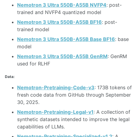
Nemotron 3 Ultra 550B-A55B NVFP4
: post-
trained and NVFP4 quantized model
Nemotron 3 Ultra 550B-A55B BF16
: post-
trained model
Nemotron 3 Ultra 550B-A55B Base BF16
: base
model
Nemotron 3 Ultra 550B-A55B GenRM
: GenRM
used for RLHF
Data:
Nemotron-Pretraining-Code-v3
: 173B tokens of
fresh code data from GitHub through September
30, 2025.
Nemotron-Pretraining-Legal-v1
: A collection of
synthetic datasets intended to improve the legal
capabilities of LLMs.
Nemotron-Pretraining-Specialized-v1.2
: A