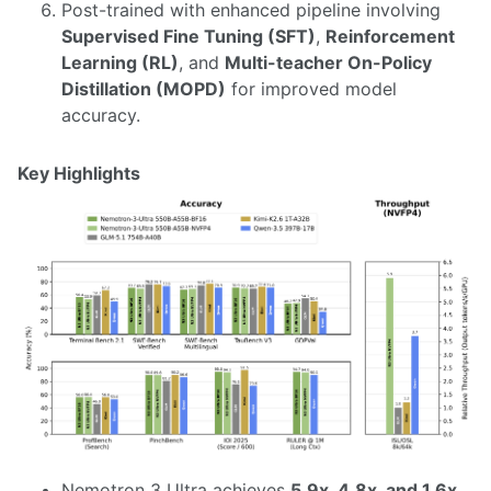
Post-trained with enhanced pipeline involving
Supervised Fine Tuning (SFT)
,
Reinforcement
Learning (RL)
, and
Multi-teacher On-Policy
Distillation (MOPD)
for improved model
accuracy.
Key Highlights
Nemotron 3 Ultra achieves
5.9x, 4.8x, and 1.6x