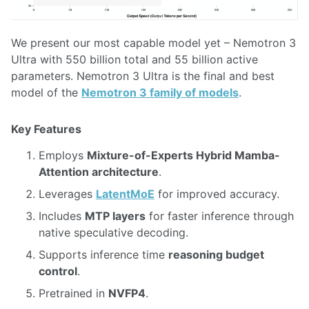
We present our most capable model yet – Nemotron 3
Ultra with 550 billion total and 55 billion active
parameters. Nemotron 3 Ultra is the final and best
model of the
Nemotron 3 family of models
.
Key Features
Employs
Mixture-of-Experts Hybrid Mamba-
Attention architecture
.
Leverages
LatentMoE
for improved accuracy.
Includes
MTP layers
for faster inference through
native speculative decoding.
Supports inference time
reasoning budget
control
.
Pretrained in
NVFP4
.