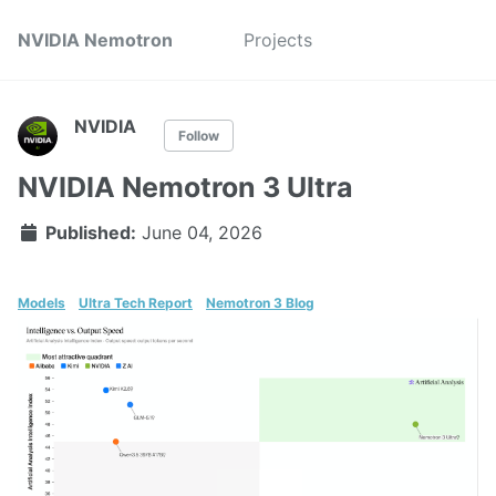
NVIDIA Nemotron
Projects
NVIDIA
Follow
NVIDIA Nemotron 3 Ultra
Published:
June 04, 2026
Models
Ultra Tech Report
Nemotron 3 Blog