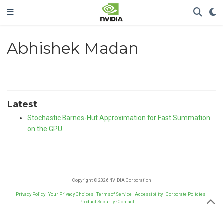
Abhishek Madan
Latest
Stochastic Barnes-Hut Approximation for Fast Summation
on the GPU
Copyright © 2026 NVIDIA Corporation
Privacy Policy
·
Your Privacy Choices
·
Terms of Service
·
Accessibility
·
Corporate Policies
·
Product Security
·
Contact