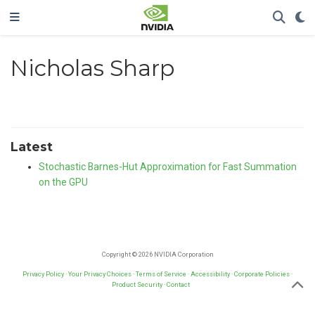
Nicholas Sharp
Latest
Stochastic Barnes-Hut Approximation for Fast Summation
on the GPU
Copyright © 2026 NVIDIA Corporation
Privacy Policy
·
Your Privacy Choices
·
Terms of Service
·
Accessibility
·
Corporate Policies
·
Product Security
·
Contact