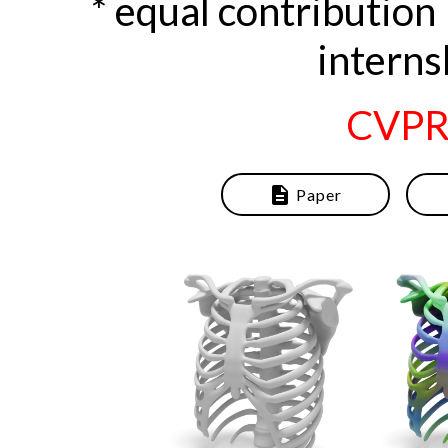
* equal contributi
interns
CVPR
description
Paper