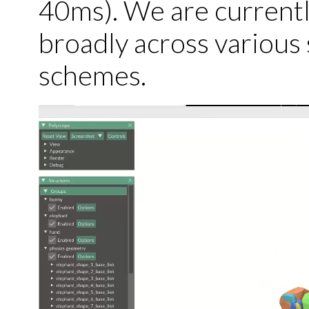
40ms). We are currentl
broadly across various 
schemes.