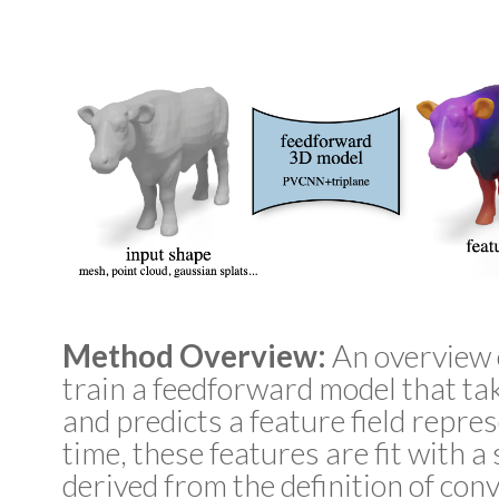
Method Overview:
An overview 
train a feedforward model that ta
and predicts a feature field repres
time, these features are fit with a
derived from the definition of conv