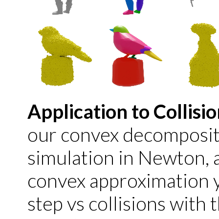
Application to Collisi
our convex decompositi
simulation in Newton, 
convex approximation yi
step vs collisions with