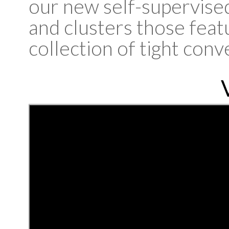
our new self-supervised
and clusters those featu
collection of tight conv