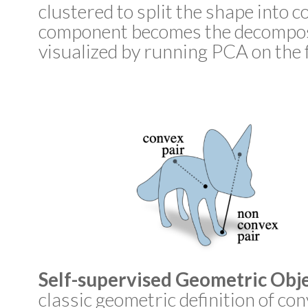
clustered to split the shape into 
component becomes the decomposit
visualized by running PCA on the f
Self-supervised Geometric Obje
classic geometric definition of con