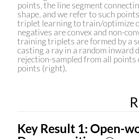
points, the line segment connectin
shape, and we refer to such point
triplet learning to train/optimize 
negatives are convex and non-conve
training triplets are formed by a s
casting a ray in a random inward d
rejection-sampled from all points
points (right).
R
Key Result 1: Open-w