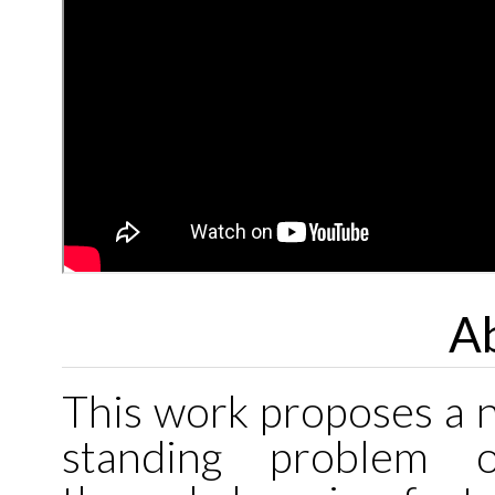
Ab
This work proposes a n
standing problem o