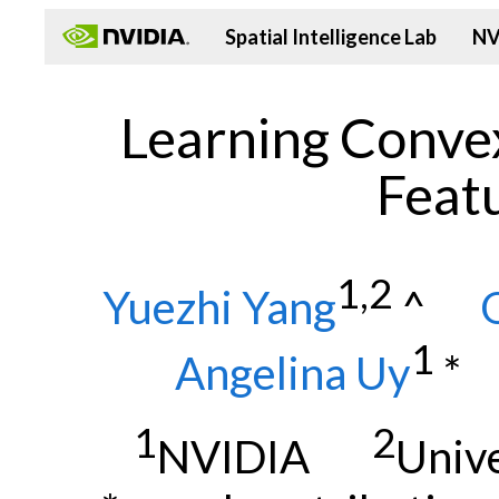
Spatial Intelligence Lab
NV
Learning Conve
Featu
1,2
Yuezhi Yang
^
1
Angelina Uy
1
2
NVIDIA
Univ