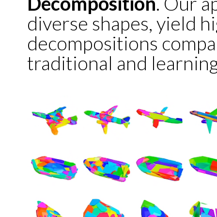
Decomposition
. Our a
diverse shapes, yield h
decompositions compar
traditional and learni