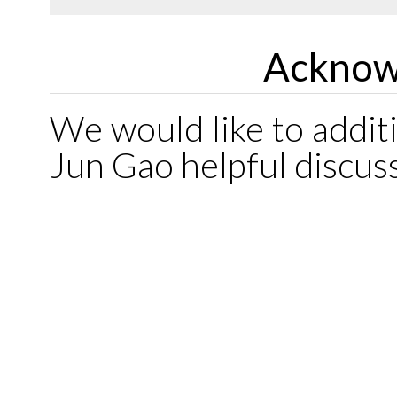
Acknow
We would like to addit
Jun Gao helpful discus