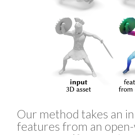
Our method takes an inp
features from an open-