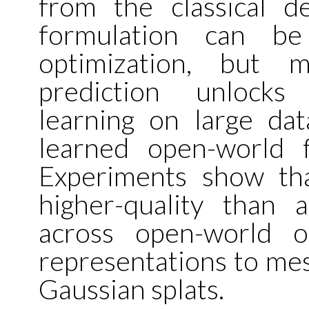
from the classical de
formulation can be
optimization, but m
prediction unlocks 
learning on large data
learned open-world 
Experiments show th
higher-quality than a
across open-world o
representations to me
Gaussian splats.