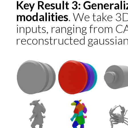
Key Result 3: Generali
modalities
. We take 3
inputs, ranging from C
reconstructed gaussian 