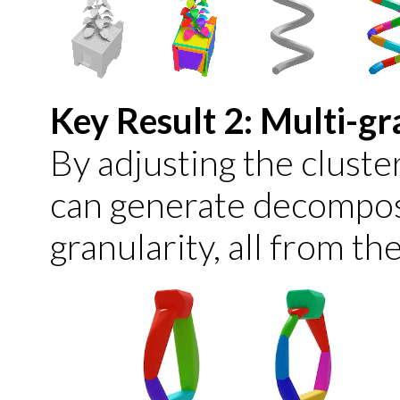
Key Result 2: Multi-g
By adjusting the clust
can generate decomposi
granularity, all from th