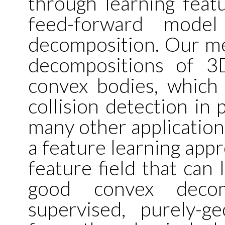
through learning featur
feed-forward model
decomposition. Our me
decompositions of 3
convex bodies, which 
collision detection in 
many other applications
a feature learning app
feature field that can 
good convex decom
supervised, purely-g