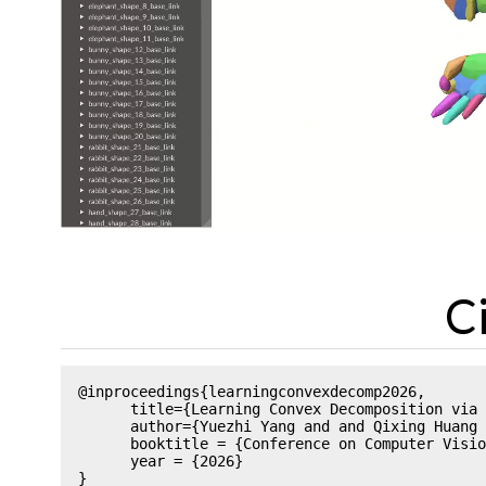
C
@inproceedings{learningconvexdecomp2026,

      title={Learning Convex Decomposition via 
      author={Yuezhi Yang and and Qixing Huang 
      booktitle = {Conference on Computer Visio
      year = {2026}
