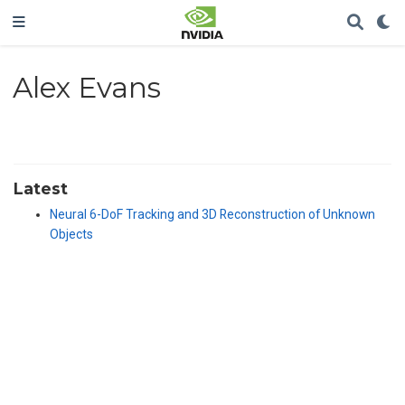
Alex Evans
Latest
Neural 6-DoF Tracking and 3D Reconstruction of Unknown
Objects