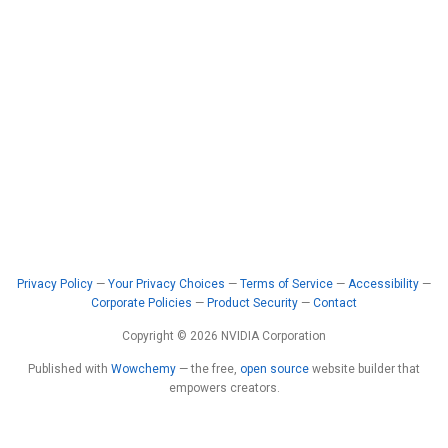
Privacy Policy
—
Your Privacy Choices
—
Terms of Service
—
Accessibility
—
Corporate Policies
—
Product Security
—
Contact
Copyright © 2026 NVIDIA Corporation
Published with
Wowchemy
— the free,
open source
website builder that
empowers creators.