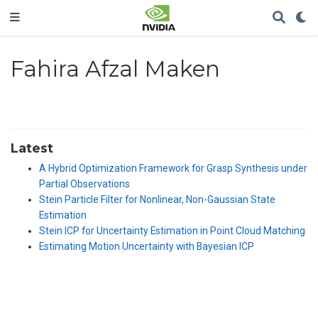
Fahira Afzal Maken
Latest
A Hybrid Optimization Framework for Grasp Synthesis under
Partial Observations
Stein Particle Filter for Nonlinear, Non-Gaussian State
Estimation
Stein ICP for Uncertainty Estimation in Point Cloud Matching
Estimating Motion Uncertainty with Bayesian ICP