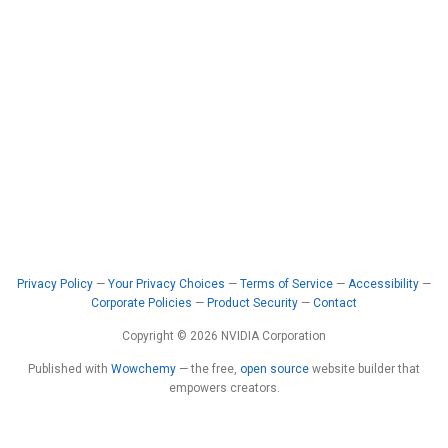
Privacy Policy
—
Your Privacy Choices
—
Terms of Service
—
Accessibility
—
Corporate Policies
—
Product Security
—
Contact
Copyright © 2026 NVIDIA Corporation
Published with
Wowchemy
— the free,
open source
website builder that
empowers creators.