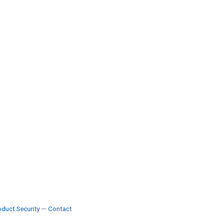
duct Security
—
Contact