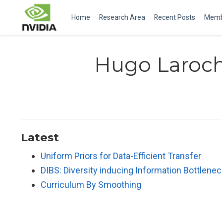
Home
Research Area
Recent Posts
Memb
Hugo Laroch
Latest
Uniform Priors for Data-Efficient Transfer
DIBS: Diversity inducing Information Bottlen
Curriculum By Smoothing