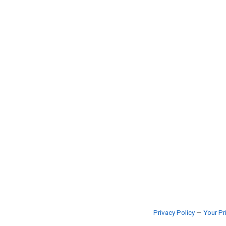
Privacy Policy
—
Your Pr