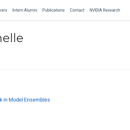
ers
Intern Alumni
Publications
Contact
NVIDIA Research
elle
eck in Model Ensembles