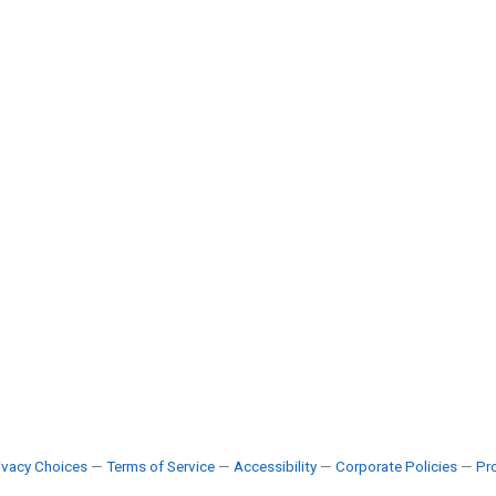
ivacy Choices
—
Terms of Service
—
Accessibility
—
Corporate Policies
—
Pro