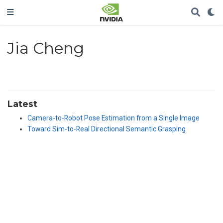
Jia Cheng
Latest
Camera-to-Robot Pose Estimation from a Single Image
Toward Sim-to-Real Directional Semantic Grasping