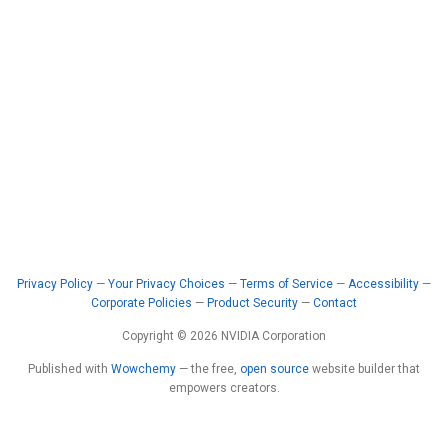
Privacy Policy
—
Your Privacy Choices
—
Terms of Service
—
Accessibility
—
Corporate Policies
—
Product Security
—
Contact
Copyright © 2026 NVIDIA Corporation
Published with
Wowchemy
— the free,
open source
website builder that
empowers creators.