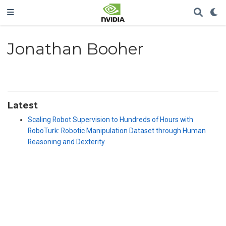
Jonathan Booher
Latest
Scaling Robot Supervision to Hundreds of Hours with
RoboTurk: Robotic Manipulation Dataset through Human
Reasoning and Dexterity