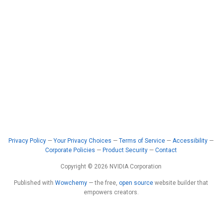
Privacy Policy
—
Your Privacy Choices
—
Terms of Service
—
Accessibility
—
Corporate Policies
—
Product Security
—
Contact
Copyright © 2026 NVIDIA Corporation
Published with
Wowchemy
— the free,
open source
website builder that
empowers creators.