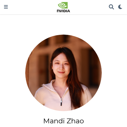
Mandi Zhao