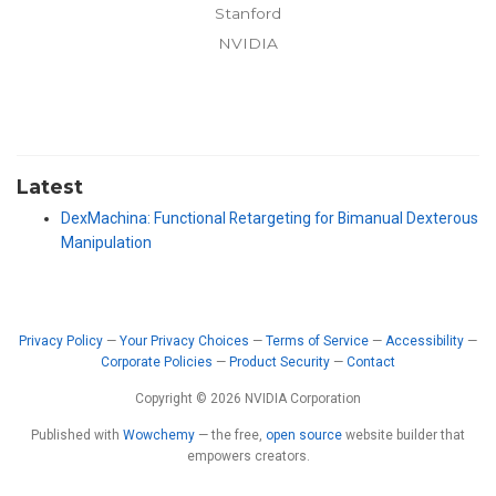
Stanford
NVIDIA
Latest
DexMachina: Functional Retargeting for Bimanual Dexterous
Manipulation
Privacy Policy
—
Your Privacy Choices
—
Terms of Service
—
Accessibility
—
Corporate Policies
—
Product Security
—
Contact
Copyright © 2026 NVIDIA Corporation
Published with
Wowchemy
— the free,
open source
website builder that
empowers creators.