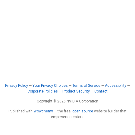
Privacy Policy
—
Your Privacy Choices
—
Terms of Service
—
Accessibility
—
Corporate Policies
—
Product Security
—
Contact
Copyright © 2026 NVIDIA Corporation
Published with
Wowchemy
— the free,
open source
website builder that
empowers creators.