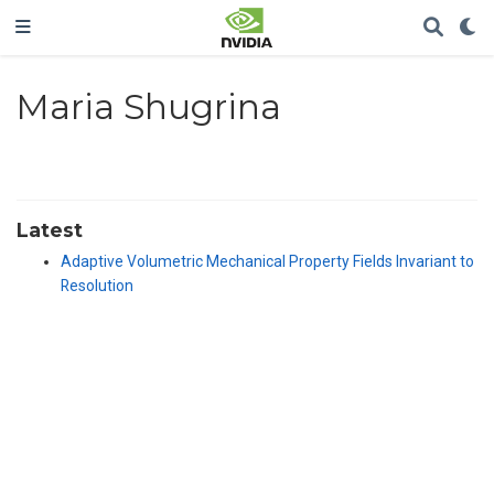
Maria Shugrina
Latest
Adaptive Volumetric Mechanical Property Fields Invariant to
Resolution