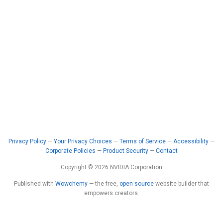
Privacy Policy
—
Your Privacy Choices
—
Terms of Service
—
Accessibility
—
Corporate Policies
—
Product Security
—
Contact
Copyright © 2026 NVIDIA Corporation
Published with
Wowchemy
— the free,
open source
website builder that
empowers creators.