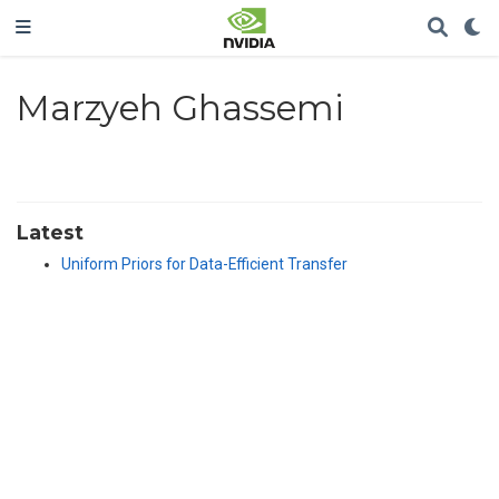
Marzyeh Ghassemi
Latest
Uniform Priors for Data-Efficient Transfer