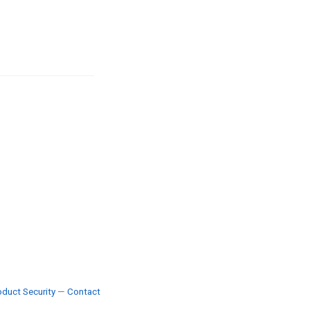
duct Security
—
Contact