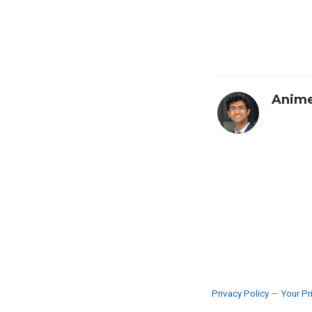
Anime
Privacy Policy
—
Your Pr