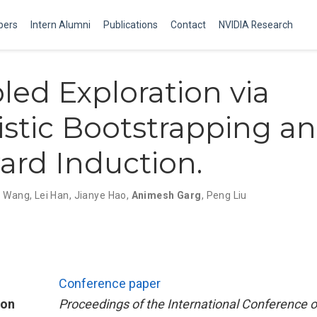
ers
Intern Alumni
Publications
Contact
NVIDIA Research
pled Exploration via
stic Bootstrapping a
rd Induction.
o Wang
,
Lei Han
,
Jianye Hao
,
Animesh Garg
,
Peng Liu
Conference paper
ion
Proceedings of the International Conference 