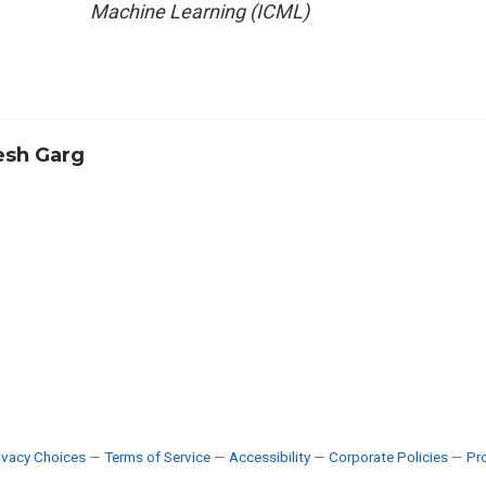
Machine Learning (ICML)
sh Garg
ivacy Choices
—
Terms of Service
—
Accessibility
—
Corporate Policies
—
Pro