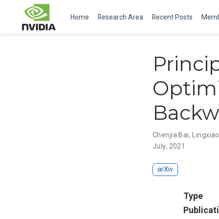
Home
Research Area
Recent Posts
Memb
Princi
Optimi
Backwa
Chenjia Bai
,
Lingxia
July, 2021
arXiv
Type
Publicat