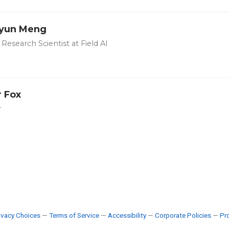
yun Meng
Research Scientist at Field AI
r Fox
r
ivacy Choices
—
Terms of Service
—
Accessibility
—
Corporate Policies
—
Pro