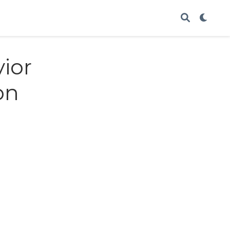
ior
on