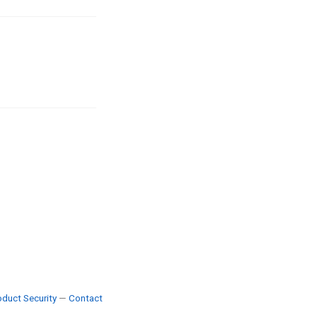
duct Security
—
Contact