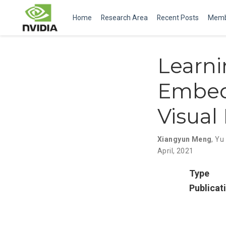
Home
Research Area
Recent Posts
Memb
Learn
Embed
Visual
Xiangyun Meng
,
Yu
April, 2021
Type
Publicat