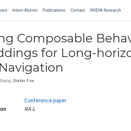
ers
Intern Alumni
Publications
Contact
NVIDIA Research
ing Composable Behav
dings for Long-horiz
 Navigation
 Xiang
,
Dieter Fox
Conference paper
ion
RA-L