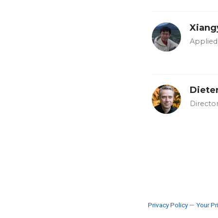
Xiang
Applied 
Diete
Directo
Privacy Policy
—
Your Pr