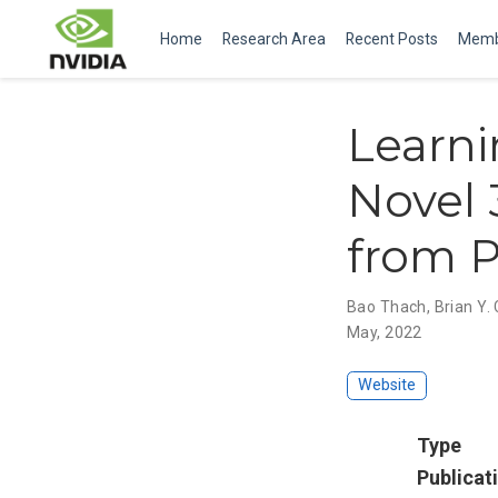
Home
Research Area
Recent Posts
Memb
Learni
Novel 
from P
Bao Thach
,
Brian Y.
May, 2022
Website
Type
Publicat