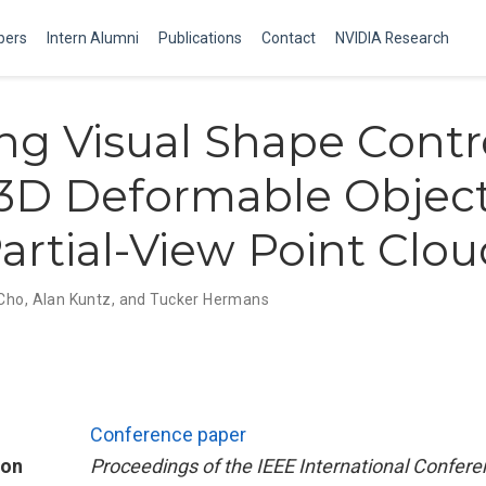
ers
Intern Alumni
Publications
Contact
NVIDIA Research
ng Visual Shape Contr
3D Deformable Objec
artial-View Point Clou
 Cho
,
Alan Kuntz
,
and Tucker Hermans
Conference paper
ion
Proceedings of the IEEE International Confer