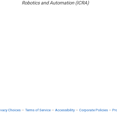
Robotics and Automation (ICRA)
ivacy Choices
—
Terms of Service
—
Accessibility
—
Corporate Policies
—
Pro