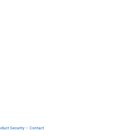
duct Security
—
Contact