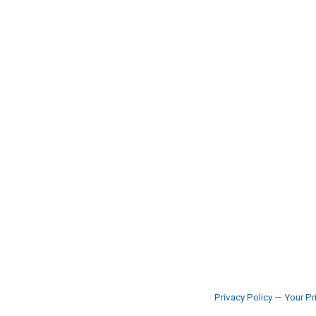
Privacy Policy
—
Your Pr