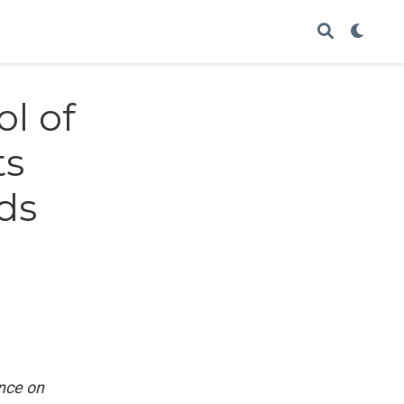
ol of
ts
ds
ence on