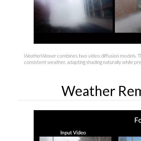
WeatherWeaver
combines two video diffusion models. T
consistent weather, adapting shading naturally while pre
Weather Rem