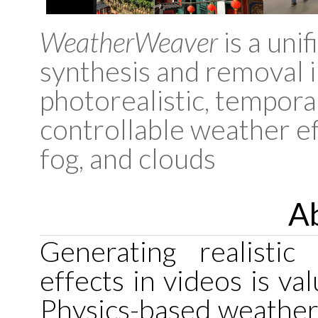
WeatherWeaver
is a uni
synthesis and removal i
photorealistic, temporal
controllable weather eff
fog, and clouds
Ab
Generating realistic
effects in videos is va
Physics-based weather 