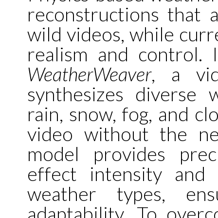
reconstructions that a
wild videos, while curr
realism and control. 
WeatherWeaver
, a vi
synthesizes diverse 
rain, snow, fog, and cl
video without the n
model provides prec
effect intensity and
weather types, ens
adaptability. To over