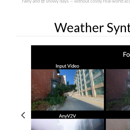
rainy and ☃️ snowy days — without costly real-world acq
Weather Synt