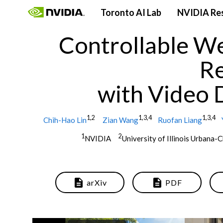
Toronto AI Lab
NVIDIA Re
Controllable We
R
with Video 
1,2
1,3,4
1,3,4
Chih-Hao Lin
Zian Wang
Ruofan Liang
1
2
NVIDIA
University of Illinois Urban
description
description
arXiv
PDF