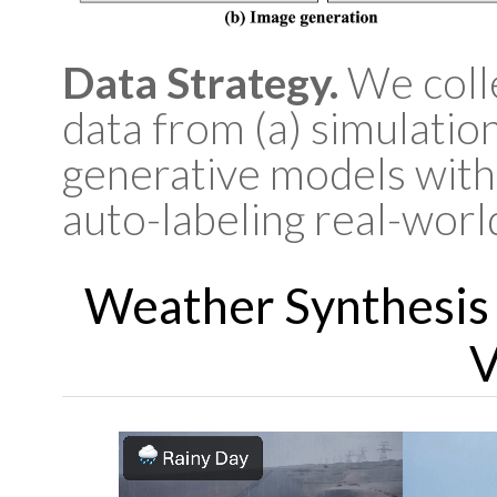
Data Strategy.
We colle
data from (a) simulation
generative models with
auto-labeling real-worl
Weather Synthesis
V