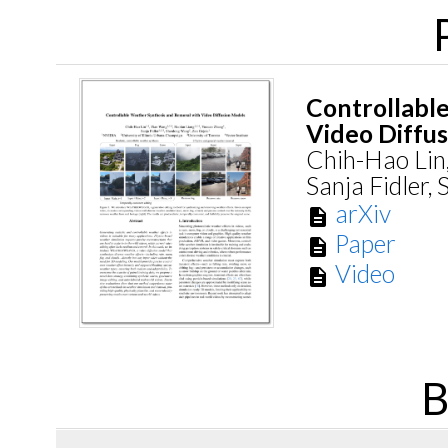
Controllabl
Video Diffu
Chih-Hao Lin
Sanja Fidler,
arXiv
description
Paper
description
Video
description
B