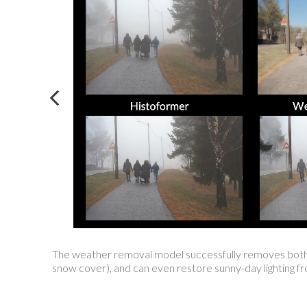
The weather removal model successfully removes both tra
snow cover), and can even restore sunny-day lighting f