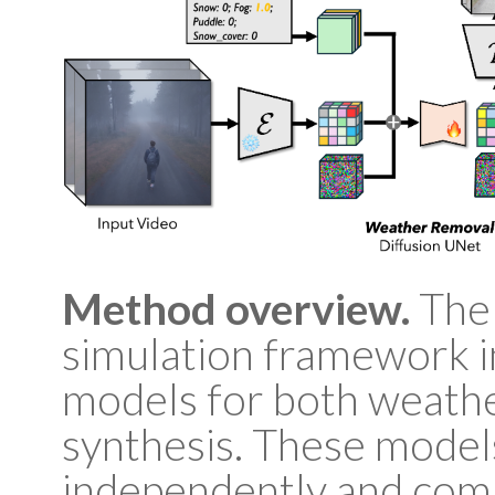
Method overview.
The 
simulation framework 
models for both weath
synthesis. These model
independently and comb