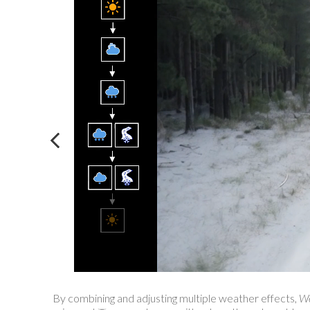
By combining and adjusting multiple weather effects,
We