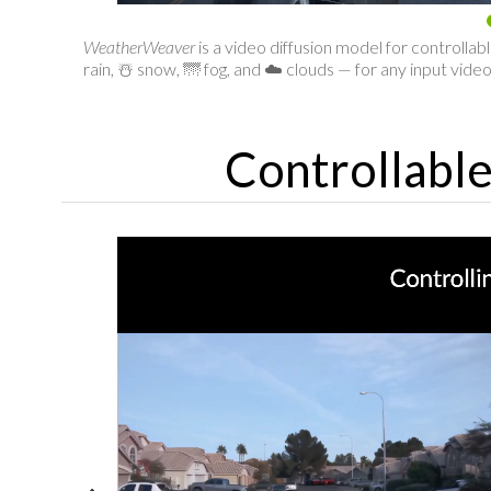
WeatherWeaver
is a video diffusion model for controlla
rain, ☃️ snow, 🌁 fog, and ☁️ clouds — for any input video
Controllabl