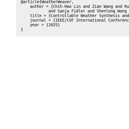
@article{WeatherWeaver,

    author = {Chih-Hao Lin and Zian Wang and Ru
            and Sanja Fidler and Shenlong Wang 
    title = {Controllable Weather Synthesis and
    journal = {IEEE/CVF International Conferenc
    year = {2025}
