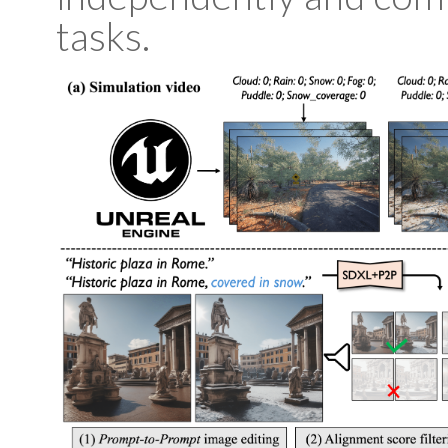
tasks.