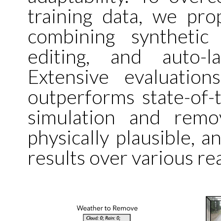
training data, we pro
combining synthetic
editing, and auto-l
Extensive evaluati
outperforms state-of-
simulation and remova
physically plausible, a
results over various re