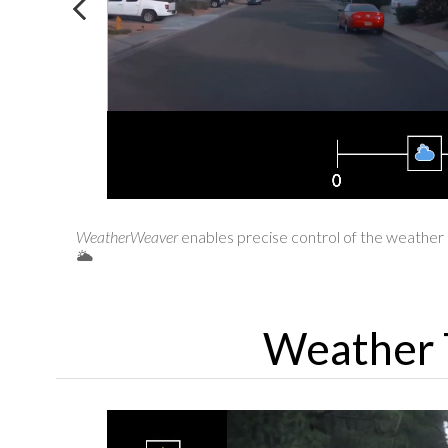
WeatherWeaver
enables precise control of the weather e
🌥️
Weather 