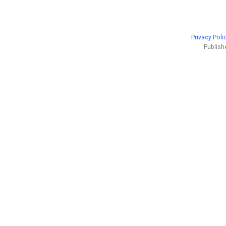
Privacy Poli
Publish