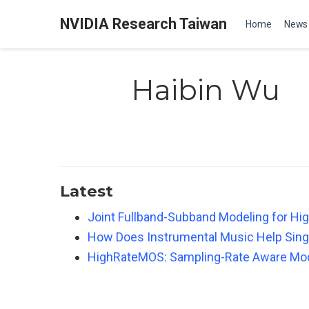
NVIDIA Research Taiwan
Home
News
Haibin Wu
Latest
Joint Fullband-Subband Modeling for Hi
How Does Instrumental Music Help Sing
HighRateMOS: Sampling-Rate Aware Mod