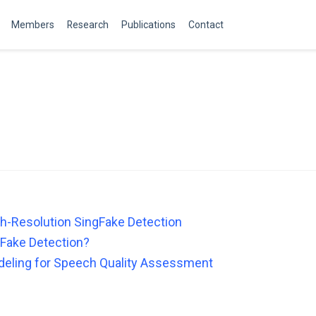
Members
Research
Publications
Contact
gh-Resolution SingFake Detection
Fake Detection?
eling for Speech Quality Assessment