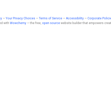
cy
—
Your Privacy Choices
—
Terms of Service
—
Accessibility
—
Corporate Polici
ed with
Wowchemy
— the free,
open source
website builder that empowers creat