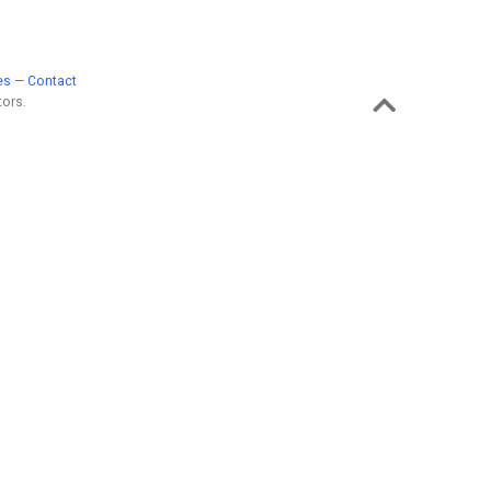
es
—
Contact
ors.