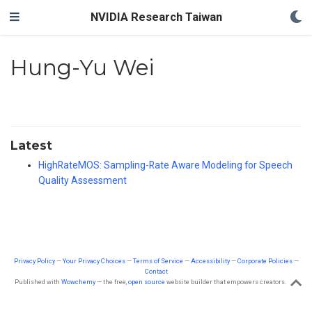
NVIDIA Research Taiwan
Hung-Yu Wei
Latest
HighRateMOS: Sampling-Rate Aware Modeling for Speech
Quality Assessment
Privacy Policy
—
Your Privacy Choices
—
Terms of Service
—
Accessibility
—
Corporate Policies
—
Contact
Published with
Wowchemy
— the free,
open source
website builder that empowers creators.