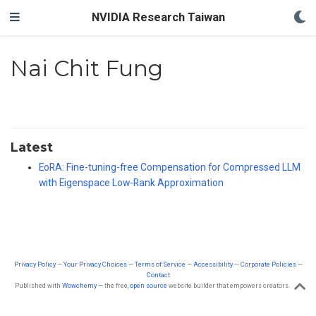
NVIDIA Research Taiwan
Nai Chit Fung
Latest
EoRA: Fine-tuning-free Compensation for Compressed LLM
with Eigenspace Low-Rank Approximation
Privacy Policy
—
Your Privacy Choices
—
Terms of Service
—
Accessibility
—
Corporate Policies
—
Contact
Published with
Wowchemy
— the free,
open source
website builder that empowers creators.