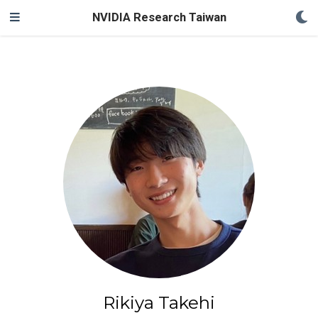
NVIDIA Research Taiwan
Rikiya Takehi