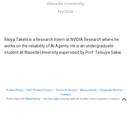
Waseda University
NVIDIA
Rikiya Takehi is a Research Intern at NVIDIA Research where he
works on the reliability of AI Agents. He is an undergraduate
student at Waseda University supervised by Prof. Tetsuya Sakai.
Privacy Policy
—
Your Privacy Choices
—
Terms of Service
—
Accessibility
—
Corporate Policies
—
Contact
Published with
Wowchemy
— the free,
open source
website builder that empowers creators.