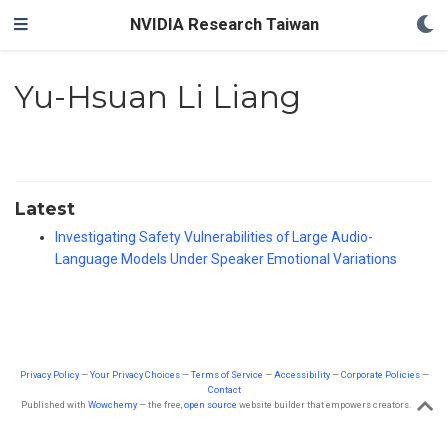
NVIDIA Research Taiwan
Yu-Hsuan Li Liang
Latest
Investigating Safety Vulnerabilities of Large Audio-
Language Models Under Speaker Emotional Variations
Privacy Policy
—
Your Privacy Choices
—
Terms of Service
—
Accessibility
—
Corporate Policies
—
Contact
Published with
Wowchemy
— the free,
open source
website builder that empowers creators.