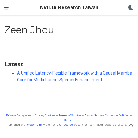
NVIDIA Research Taiwan
Zeen Jhou
Latest
A Unified Latency-Flexible Framework with a Causal Mamba
Core for Multichannel Speech Enhancement
Privacy Policy
—
Your Privacy Choices
—
Terms of Service
—
Accessibility
—
Corporate Policies
—
Contact
Published with
Wowchemy
— the free,
open source
website builder that empowers creators.