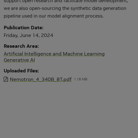
support open research and facilitate model development,
we are also open-sourcing the synthetic data generation
pipeline used in our model alignment process.
Publication Date
Friday, June 14, 2024
Research Area
Artificial Intelligence and Machine Learning
Generative AI
Uploaded Files
Nemotron_4_340B_8T.pdf
1.18 MB