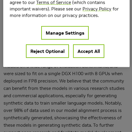
agree to our
Terms of Service
(which contains
important waivers). Please see our
Privacy Policy
for
We release the Nemotron-4 340B model family, including
more information on our privacy practices.
Nemotron-4-340B-Base, Nemotron-4-340B-Instruct, and
Nemotron-4-340B-Reward. Our models are open access
Manage Settings
under the NVIDIA Open Model License Agreement, a
permissive model license that allows the distribution,
Reject Optional
Accept All
modification, and use of the models and their outputs.
These models perform competitively to open access
models on a wide range of evaluation benchmarks, and
were sized to fit on a single DGX H100 with 8 GPUs when
deployed in FP8 precision. We believe that the community
can benefit from these models in various research studies
and commercial applications, especially for generating
synthetic data to train smaller language models. Notably,
over 98% of data used in our model alignment process is
synthetically generated, showcasing the effectiveness of
these models in generating synthetic data. To further