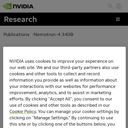
Skip to main content
Publications
Nemotron-4 340B
Nemotron-4 340B
NVIDIA uses cookies to improve your experience on
our web site. We and our third-party partners also use
cookies and other tools to collect and record
information you provide as well as information about
your interactions with our websites for performance
improvement, analytics, and to assist in marketing
efforts. By clicking "Accept All", you consent to our
use of cookies and other tools as described in our
Cookie Policy
. You can manage your cookie settings by
clicking on "Manage Settings." By continuing to use
this site or by clicking one of the buttons below, you