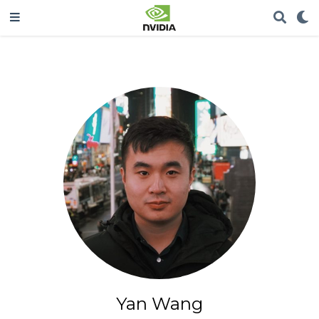
Yan Wang