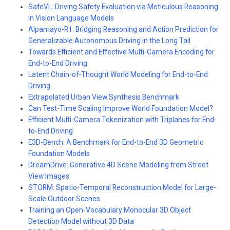
SafeVL: Driving Safety Evaluation via Meticulous Reasoning
in Vision Language Models
Alpamayo-R1: Bridging Reasoning and Action Prediction for
Generalizable Autonomous Driving in the Long Tail
Towards Efficient and Effective Multi-Camera Encoding for
End-to-End Driving
Latent Chain-of-Thought World Modeling for End-to-End
Driving
Extrapolated Urban View Synthesis Benchmark
Can Test-Time Scaling Improve World Foundation Model?
Efficient Multi-Camera Tokenization with Triplanes for End-
to-End Driving
E3D-Bench: A Benchmark for End-to-End 3D Geometric
Foundation Models
DreamDrive: Generative 4D Scene Modeling from Street
View Images
STORM: Spatio-Temporal Reconstruction Model for Large-
Scale Outdoor Scenes
Training an Open-Vocabulary Monocular 3D Object
Detection Model without 3D Data