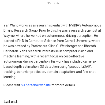
NVIDIA
Yan Wang works as a research scientist with NVIDIA’s Autonomous
Driving Research Group. Prior to this, he was a research scientist at
Waymo, where he worked on autonomous driving perception. He
earned a Ph.D. in Computer Science from Cornell University, where
he was advised by Professors Kilian Q. Weinberger and Bharath
Hariharan. Yan’s research interests lie in computer vision and
machine learning, with a recent focus on cost-effective
autonomous driving perception. His work has included camera-
based depth estimation, 3D detection using “pseudo-LiDAR”,
tracking, behavior prediction, domain adaptation, and few-shot
learning.
Please visit
his personal website
for more details.
Latest