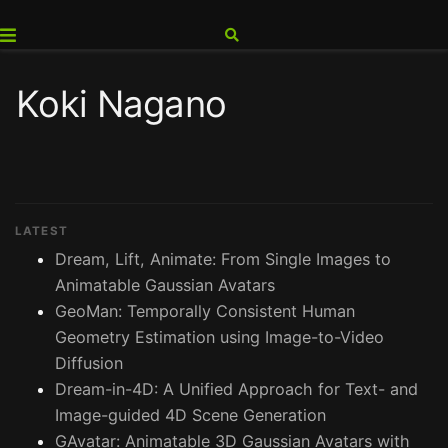
Koki Nagano
LATEST
Dream, Lift, Animate: From Single Images to
Animatable Gaussian Avatars
GeoMan: Temporally Consistent Human
Geometry Estimation using Image-to-Video
Diffusion
Dream-in-4D: A Unified Approach for Text- and
Image-guided 4D Scene Generation
GAvatar: Animatable 3D Gaussian Avatars with