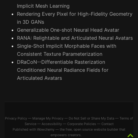
Implicit Mesh Learning
Rendering Every Pixel for High-Fidelity Geometry
in 3D GANs
Generalizable One-shot Neural Head Avatar
RANA: Relightable and Articulated Neural Avatars
Single-Shot Implicit Morphable Faces with
Consistent Texture Parameterization
DRaCoN--Differentiable Rasterization
Conditioned Neural Radiance Fields for
Articulated Avatars
Privacy Policy
—
Manage My Privacy
—
Do Not Sell or Share My Data
—
Terms of
Service
—
Accessibility
—
Corporate Policies
—
Contact
Published with
Wowchemy
— the free,
open source
website builder that
empowers creators.