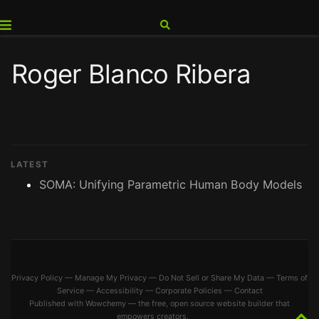
Roger Blanco Ribera
LATEST
SOMA: Unifying Parametric Human Body Models
Privacy Policy
—
Manage My Privacy
—
Do Not Sell or Share My Data
—
Terms of
Service
—
Accessibility
—
Corporate Policies
—
Contact
Published with
Wowchemy
— the free,
open source
website builder that
empowers creators.