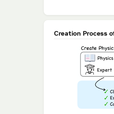
Creation Process 