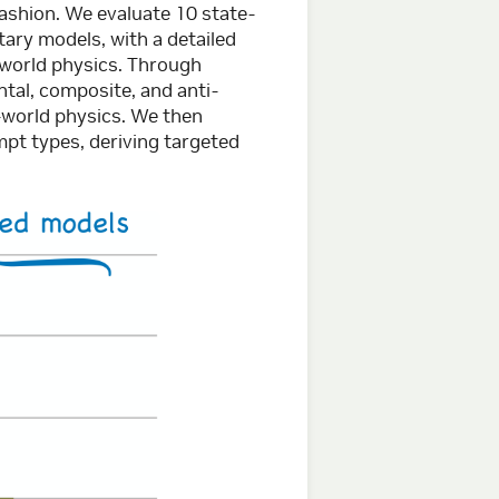
fashion. We evaluate 10 state-
tary models, with a detailed
l-world physics. Through
al, composite, and anti-
-world physics. We then
pt types, deriving targeted