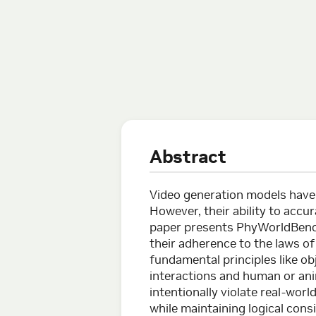
Abstract
Video generation models have 
However, their ability to accu
paper presents PhyWorldBenc
their adherence to the laws o
fundamental principles like o
interactions and human or ani
intentionally violate real-wor
while maintaining logical cons