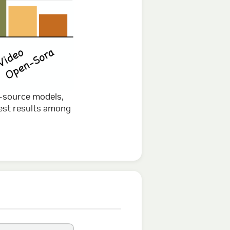
-source models,
est results among