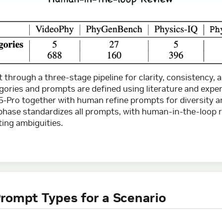
lt through a three-stage pipeline for clarity, consistency,
egories and prompts are defined using literature and exper
5-Pro together with human refine prompts for diversity a
n phase standardizes all prompts, with human-in-the-loop 
ting ambiguities.
rompt Types for a Scenario