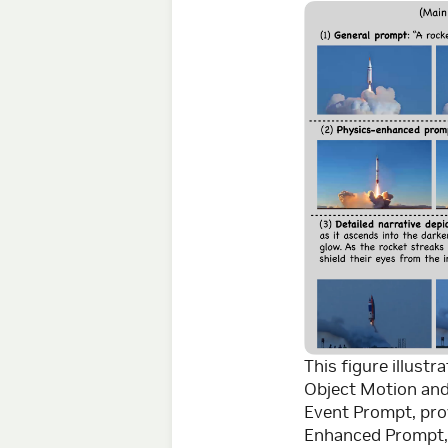
This figure illust
Object Motion and 
Event Prompt, prov
Enhanced Prompt, 