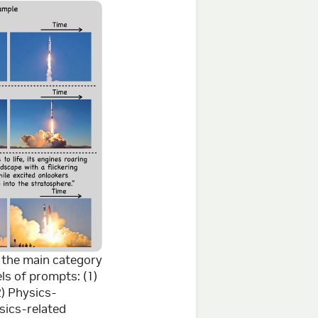
r the main category
ls of prompts: (1)
2) Physics-
sics-related