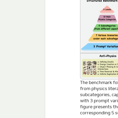
The benchmark foll
from physics liter
subcategories, cap
with 3 prompt vari
figure presents t
corresponding 5 s