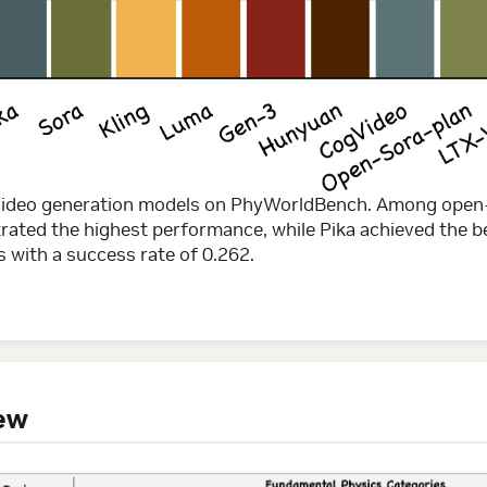
 video generation models on PhyWorldBench. Among open
ted the highest performance, while Pika achieved the b
 with a success rate of 0.262.
ew