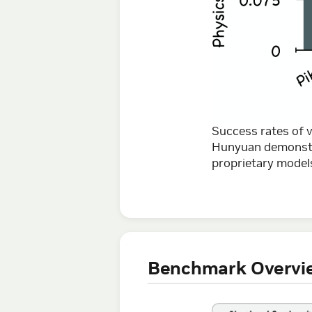
Success rates of
Hunyuan demonstra
proprietary models
Benchmark Overvi