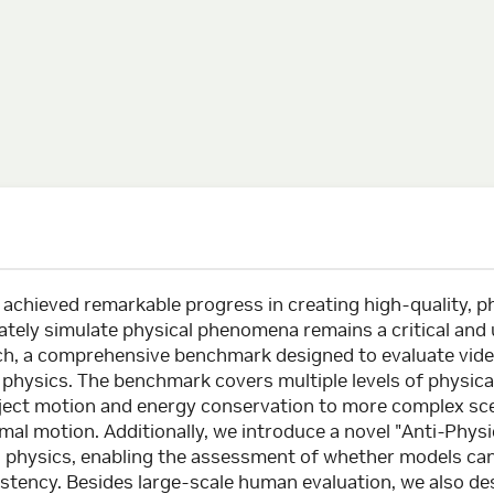
achieved remarkable progress in creating high-quality, ph
rately simulate physical phenomena remains a critical and
h, a comprehensive benchmark designed to evaluate vide
f physics. The benchmark covers multiple levels of physi
bject motion and energy conservation to more complex sce
mal motion. Additionally, we introduce a novel "Anti-Phys
ld physics, enabling the assessment of whether models ca
istency. Besides large-scale human evaluation, we also des