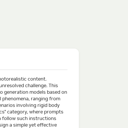
otorealistic content.
 unresolved challenge. This
o generation models based on
cal phenomena, ranging from
narios involving rigid body
ics" category, where prompts
n follow such instructions
ign a simple yet effective