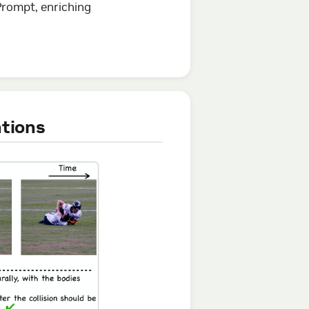
Prompt, enriching
ations