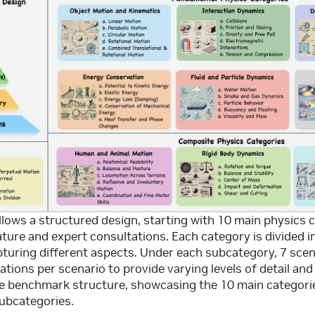
ows a structured design, starting with 10 main physics c
ature and expert consultations. Each category is divided i
turing different aspects. Under each subcategory, 7 scen
ations per scenario to provide varying levels of detail and
he benchmark structure, showcasing the 10 main categorie
ubcategories.