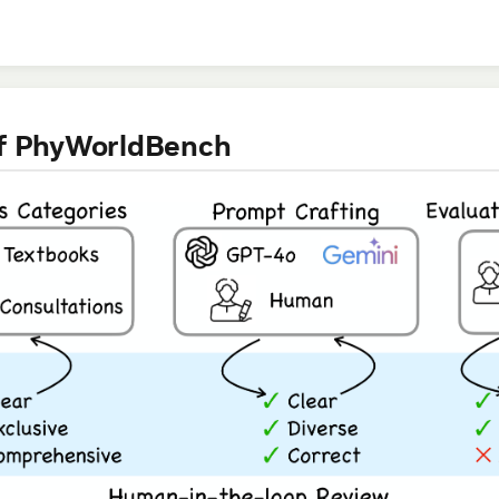
of PhyWorldBench