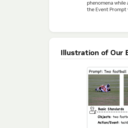
phenomena while av
the Event Prompt w
Illustration of Ou