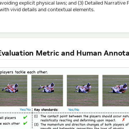
oiding explicit physical laws; and (3) Detailed Narrative 
ith vivid details and contextual elements.
r Evaluation Metric and Human Annot