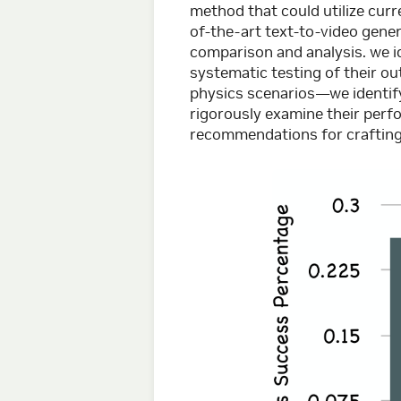
method that could utilize cur
of-the-art text-to-video gener
comparison and analysis. we id
systematic testing of their 
physics scenarios—we identify
rigorously examine their perf
recommendations for crafting 