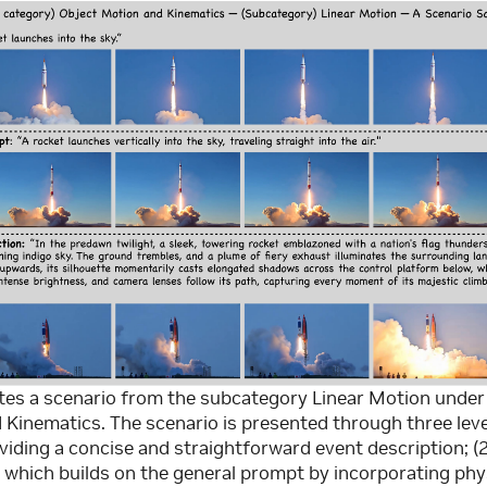
rates a scenario from the subcategory Linear Motion unde
Kinematics. The scenario is presented through three leve
iding a concise and straightforward event description; (
which builds on the general prompt by incorporating phy