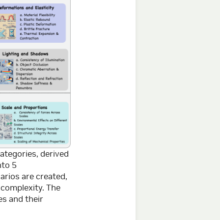
ategories, derived
nto 5
arios are created,
 complexity. The
s and their