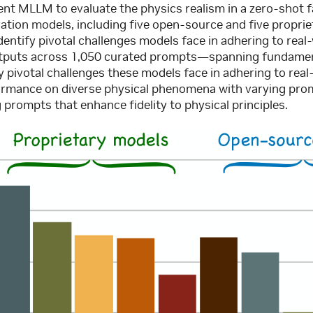
rent MLLM to evaluate the physics realism in a zero-shot 
ation models, including five open-source and five proprie
entify pivotal challenges models face in adhering to rea
outputs across 1,050 curated prompts—spanning fundament
 pivotal challenges these models face in adhering to real
ormance on diverse physical phenomena with varying prom
prompts that enhance fidelity to physical principles.