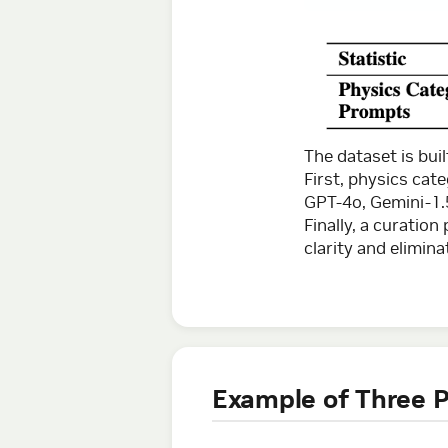
The dataset is bui
First, physics cat
GPT-4o, Gemini-1.
Finally, a curatio
clarity and elimina
Example of Three P