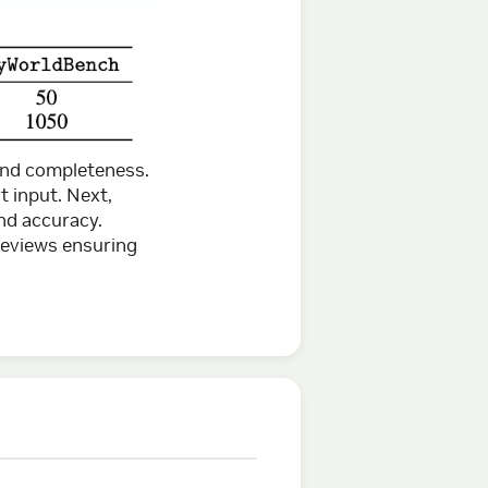
 and completeness.
t input. Next,
nd accuracy.
reviews ensuring