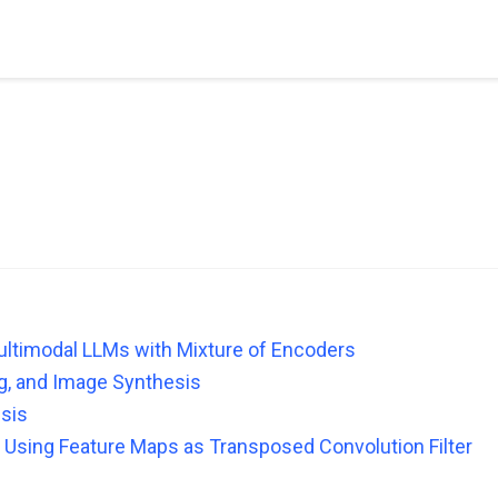
ultimodal LLMs with Mixture of Encoders
ing, and Image Synthesis
sis
 Using Feature Maps as Transposed Convolution Filter