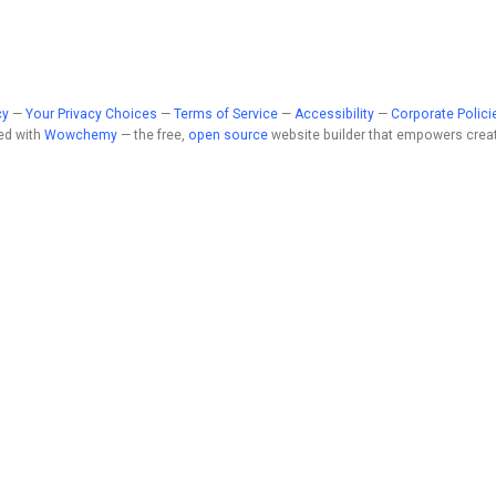
cy
—
Your Privacy Choices
—
Terms of Service
—
Accessibility
—
Corporate Polici
ed with
Wowchemy
— the free,
open source
website builder that empowers creat