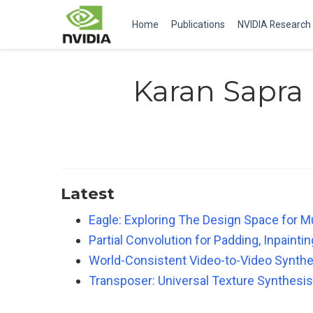
Home
Publications
NVIDIA Research
Karan Sapra
Latest
Eagle: Exploring The Design Space for M
Partial Convolution for Padding, Inpaint
World-Consistent Video-to-Video Synthe
Transposer: Universal Texture Synthesis