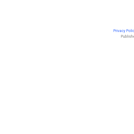
Privacy Poli
Publish