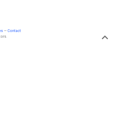
es
—
Contact
ors.