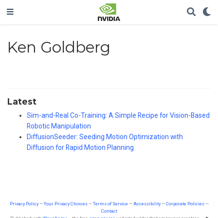
Ken Goldberg
Latest
Sim-and-Real Co-Training: A Simple Recipe for Vision-Based
Robotic Manipulation
DiffusionSeeder: Seeding Motion Optimization with
Diffusion for Rapid Motion Planning
Privacy Policy
—
Your Privacy Choices
—
Terms of Service
—
Accessibility
—
Corporate Policies
—
Contact