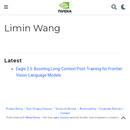
Limin Wang
Latest
Eagle 2.5: Boosting Long-Context Post-Training for Frontier
Vision-Language Models
Privacy Policy
—
Your Privacy Choices
—
Terms of Service
—
Accessibility
—
Corporate Policies
—
Contact
Published with
Wowchemy
— the free,
open source
website builder that empowers creators.