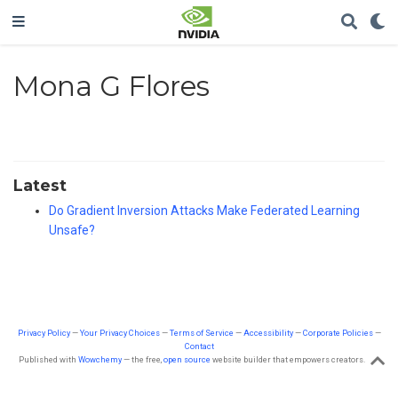
Mona G Flores
Latest
Do Gradient Inversion Attacks Make Federated Learning
Unsafe?
Privacy Policy
—
Your Privacy Choices
—
Terms of Service
—
Accessibility
—
Corporate Policies
—
Contact
Published with
Wowchemy
— the free,
open source
website builder that empowers creators.