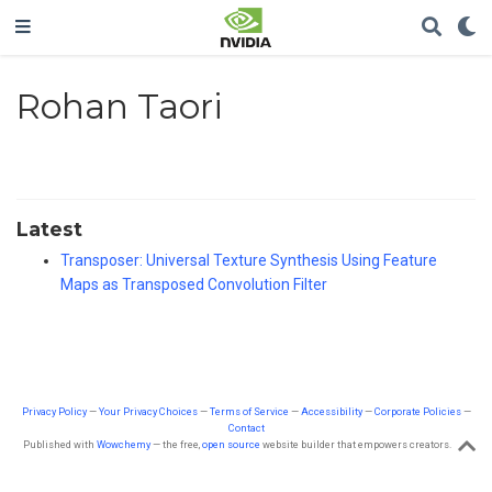
Rohan Taori
Latest
Transposer: Universal Texture Synthesis Using Feature
Maps as Transposed Convolution Filter
Privacy Policy
—
Your Privacy Choices
—
Terms of Service
—
Accessibility
—
Corporate Policies
—
Contact
Published with
Wowchemy
— the free,
open source
website builder that empowers creators.