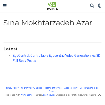
Sina Mokhtarzadeh Azar
Latest
EgoControl: Controllable Egocentric Video Generation via 3D
Full-Body Poses
Privacy Policy
—
Your Privacy Choices
—
Terms of Service
—
Accessibility
—
Corporate Policies
—
Contact
Published with
Wowchemy
— the free,
open source
website builder that empowers creators.